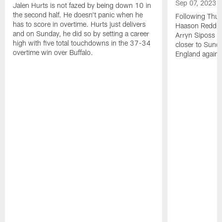
Sep 07, 2023
Jalen Hurts is not fazed by being down 10 in
the second half. He doesn't panic when he
Following Thur
has to score in overtime. Hurts just delivers
Haason Reddick
and on Sunday, he did so by setting a career
Arryn Siposs (
high with five total touchdowns in the 37-34
closer to Sund
overtime win over Buffalo.
England against