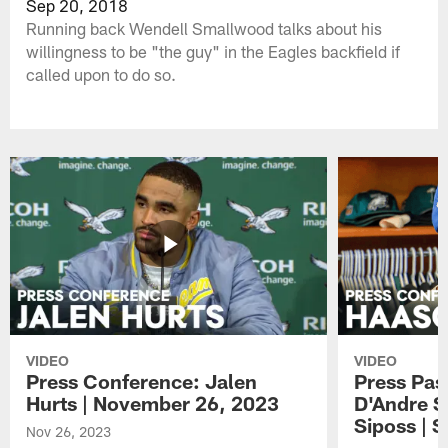
Sep 20, 2018
Running back Wendell Smallwood talks about his
willingness to be "the guy" in the Eagles backfield if
called upon to do so.
VIDEO
VIDEO
Press Conference: Jalen
Press Pas
Hurts | November 26, 2023
D'Andre S
Siposs | 
Nov 26, 2023