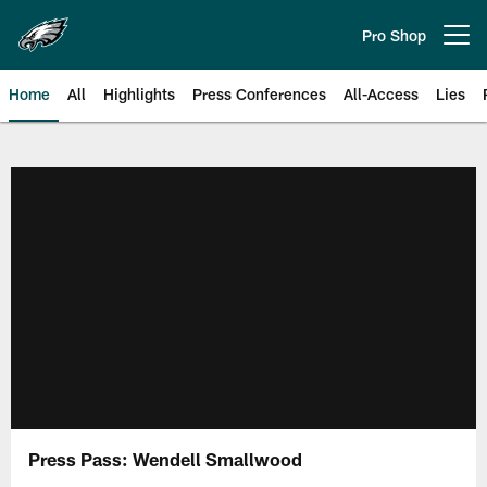
Skip
to
Pro Shop
Open menu button
main
content
Home
All
Highlights
Press Conferences
All-Access
Lies
Philadelphia Eagles | Official Sit
Press Pass: Wendell Smallwood