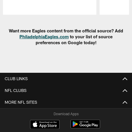
Pause
Play
Want more Eagles content from the official source? Add
PhiladelphiaEagles.com
to your list of source
preferences on Google today!
CLUB LINKS
NFL CLUBS
MORE NFL SITES
Download Apps