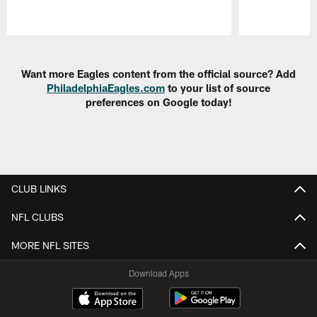
Pause
Play
Want more Eagles content from the official source? Add
PhiladelphiaEagles.com
to your list of source
preferences on Google today!
CLUB LINKS
NFL CLUBS
MORE NFL SITES
Download Apps