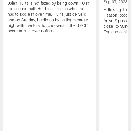
Sep 07, 2023
Jalen Hurts is not fazed by being down 10 in
the second half. He doesn't panic when he
Following Thur
has to score in overtime. Hurts just delivers
Haason Reddick
and on Sunday, he did so by setting a career
Arryn Siposs (
high with five total touchdowns in the 37-34
closer to Sund
overtime win over Buffalo.
England against