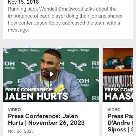
Nov 15, 2018
Running back Wendell Smallwood talks about the
importance of each player doing their job and shares
how center Jason Kelce addressed the team with a
message.
VIDEO
VIDEO
Press Conference: Jalen
Press Pas
Hurts | November 26, 2023
D'Andre S
Siposs | 
Nov 26, 2023