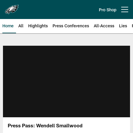
Skip
to
Pro Shop
Open menu button
main
content
Home
All
Highlights
Press Conferences
All-Access
Lies
Philadelphia Eagles | Official Sit
Press Pass: Wendell Smallwood