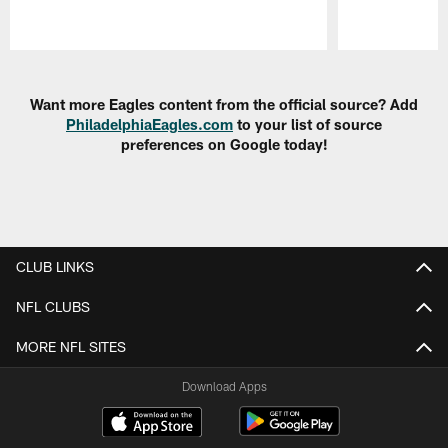
Pause
Play
Want more Eagles content from the official source? Add
PhiladelphiaEagles.com
to your list of source
preferences on Google today!
CLUB LINKS
NFL CLUBS
MORE NFL SITES
Download Apps