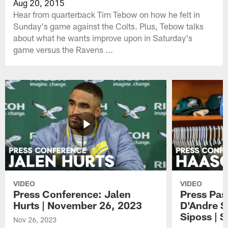
Aug 20, 2015
Hear from quarterback Tim Tebow on how he felt in
Sunday's game against the Colts. Plus, Tebow talks
about what he wants improve upon in Saturday's
game versus the Ravens ...
VIDEO
VIDEO
Press Conference: Jalen
Press Pas
Hurts | November 26, 2023
D'Andre S
Siposs | 
Nov 26, 2023