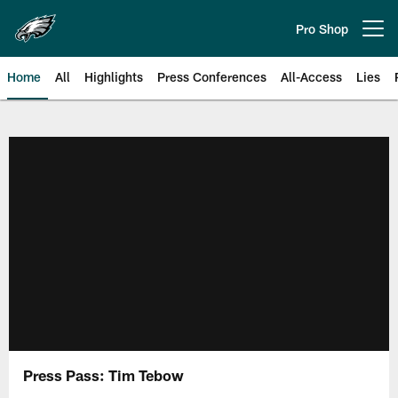
Skip
to
Pro Shop
Open menu button
main
content
Home
All
Highlights
Press Conferences
All-Access
Lies
Philadelphia Eagles | Official Sit
Press Pass: Tim Tebow