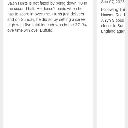
Sep 07, 2023
Jalen Hurts is not fazed by being down 10 in
the second half. He doesn't panic when he
Following Thur
has to score in overtime. Hurts just delivers
Haason Reddick
and on Sunday, he did so by setting a career
Arryn Siposs (
high with five total touchdowns in the 37-34
closer to Sund
overtime win over Buffalo.
England against