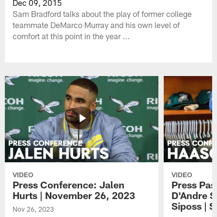
Dec 09, 2015
Sam Bradford talks about the play of former college
teammate DeMarco Murray and his own level of
comfort at this point in the year ...
VIDEO
VIDEO
Press Conference: Jalen
Press Pas
Hurts | November 26, 2023
D'Andre S
Siposs | 
Nov 26, 2023