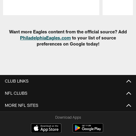
Pause
Play
Want more Eagles content from the official source? Add
PhiladelphiaEagles.com
to your list of source
preferences on Google today!
CLUB LINKS
NFL CLUBS
MORE NFL SITES
Download Apps