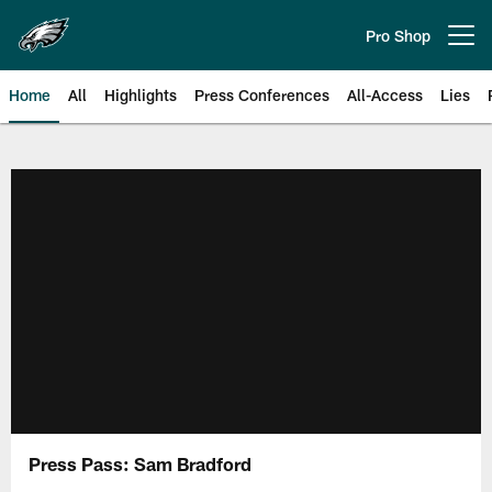
Skip
to
Pro Shop
Open menu button
main
content
Home
All
Highlights
Press Conferences
All-Access
Lies
Philadelphia Eagles | Official Sit
Press Pass: Sam Bradford