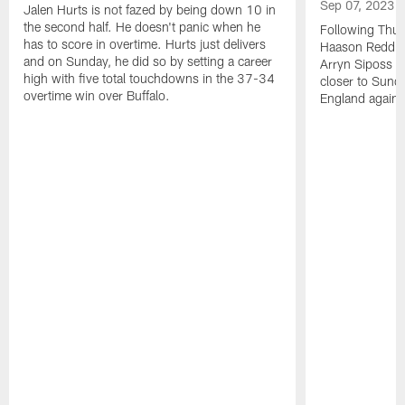
Sep 07, 2023
Jalen Hurts is not fazed by being down 10 in
the second half. He doesn't panic when he
Following Thur
has to score in overtime. Hurts just delivers
Haason Reddick
and on Sunday, he did so by setting a career
Arryn Siposs (
high with five total touchdowns in the 37-34
closer to Sund
overtime win over Buffalo.
England against