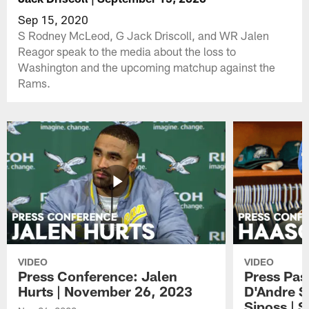
Sep 15, 2020
S Rodney McLeod, G Jack Driscoll, and WR Jalen
Reagor speak to the media about the loss to
Washington and the upcoming matchup against the
Rams.
VIDEO
VIDEO
Press Conference: Jalen
Press Pas
Hurts | November 26, 2023
D'Andre S
Siposs | 