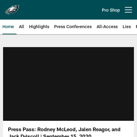
Skip
to
Pro Shop
Open menu button
main
content
Home
All
Highlights
Press Conferences
All-Access
Lies
Philadelphia Eagles | Official Sit
Press Pass: Rodney McLeod, Jalen Reagor, and
Jack Driscoll | September 15, 2020