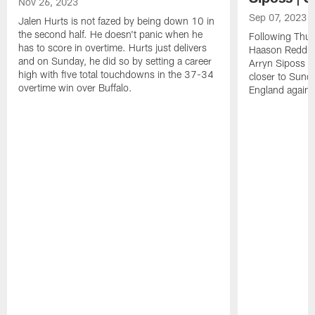
Nov 26, 2023
Sep 07, 2023
Jalen Hurts is not fazed by being down 10 in
the second half. He doesn't panic when he
Following Thur
has to score in overtime. Hurts just delivers
Haason Reddick
and on Sunday, he did so by setting a career
Arryn Siposs (
high with five total touchdowns in the 37-34
closer to Sund
overtime win over Buffalo.
England against