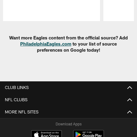
Pause
Play
Want more Eagles content from the official source? Add
PhiladelphiaEagles.com
to your list of source
preferences on Google today!
CLUB LINKS
NFL CLUBS
MORE NFL SITES
Download Apps