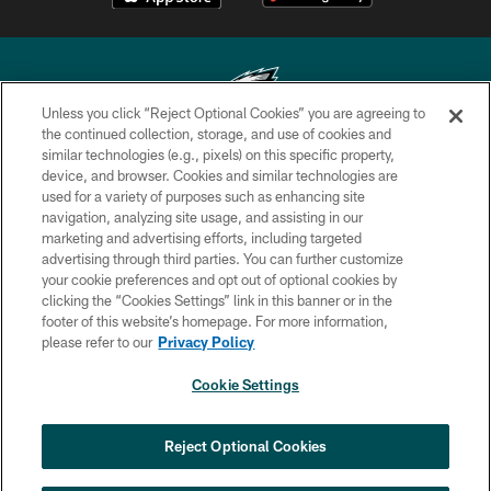
Unless you click “Reject Optional Cookies” you are agreeing to
the continued collection, storage, and use of cookies and
similar technologies (e.g., pixels) on this specific property,
Copyright © 2026 Philadelphia Eagles. All rights reserved.
device, and browser. Cookies and similar technologies are
used for a variety of purposes such as enhancing site
PRIVACY POLICY
navigation, analyzing site usage, and assisting in our
ACCESSIBILITY
marketing and advertising efforts, including targeted
advertising through third parties. You can further customize
TERMS & CONDITIONS
your cookie preferences and opt out of optional cookies by
clicking the “Cookies Settings” link in this banner or in the
CONTACT US
footer of this website’s homepage. For more information,
SOCIAL MEDIA RULES
please refer to our
Privacy Policy
AD CHOICES
Cookie Settings
YOUR PRIVACY CHOICES
COOKIE SETTINGS
Reject Optional Cookies
PREFERENCE CENTER