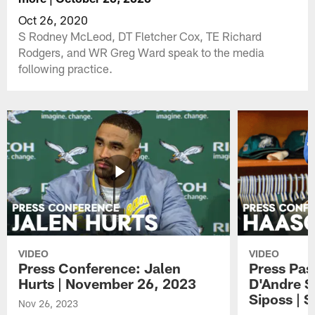
Oct 26, 2020
S Rodney McLeod, DT Fletcher Cox, TE Richard
Rodgers, and WR Greg Ward speak to the media
following practice.
VIDEO
VIDEO
Press Conference: Jalen
Press Pas
Hurts | November 26, 2023
D'Andre S
Siposs | 
Nov 26, 2023