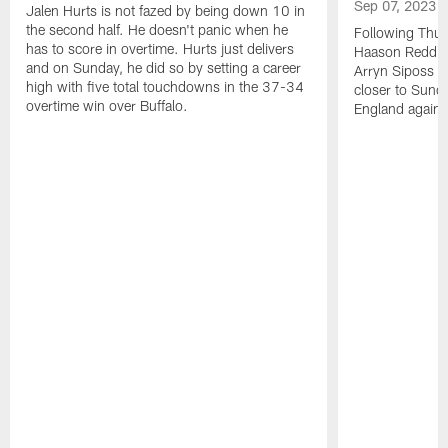
Sep 07, 2023
Jalen Hurts is not fazed by being down 10 in
the second half. He doesn't panic when he
Following Thur
has to score in overtime. Hurts just delivers
Haason Reddick
and on Sunday, he did so by setting a career
Arryn Siposs (
high with five total touchdowns in the 37-34
closer to Sund
overtime win over Buffalo.
England against