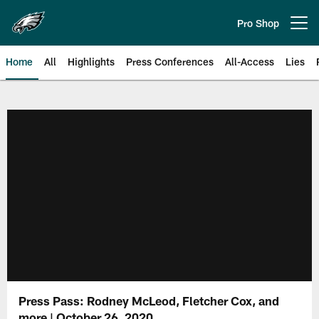
Skip
to
Pro Shop
Open menu button
main
content
Home
All
Highlights
Press Conferences
All-Access
Lies
Philadelphia Eagles | Official Sit
Press Pass: Rodney McLeod, Fletcher Cox, and
more | October 26, 2020