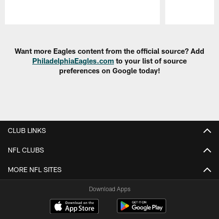
Pause
Play
Want more Eagles content from the official source? Add
PhiladelphiaEagles.com
to your list of source
preferences on Google today!
CLUB LINKS
NFL CLUBS
MORE NFL SITES
Download Apps