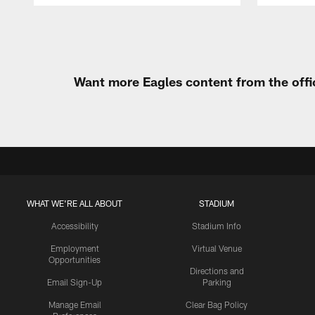
Pause
Play
Want more Eagles content from the offi
WHAT WE'RE ALL ABOUT
STADIUM
Accessibility
Stadium Info
Employment
Virtual Venue
Opportunities
Directions and
Email Sign-Up
Parking
Manage Email
Clear Bag Policy