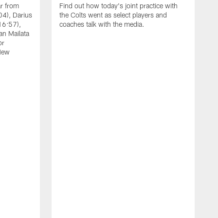
ar from
Find out how today's joint practice with
04), Darius
the Colts went as select players and
16:57),
coaches talk with the media.
an Mailata
or
New
A
F
B
W
(