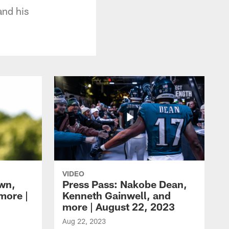
and his
VIDEO
own,
Press Pass: Nakobe Dean,
more |
Kenneth Gainwell, and
more | August 22, 2023
Aug 22, 2023