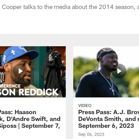
 Cooper talks to the media about the 2014 season, 
VIDEO
Pass: Haason
Press Pass: A.J. Br
k, D'Andre Swift, and
DeVonta Smith, and 
Siposs | September 7,
September 6, 2023
Sep 06, 2023