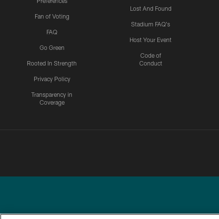
Preferences
Lost And Found
Fan of Voting
Stadium FAQ's
FAQ
Host Your Event
Go Green
Code of
Rooted In Strength
Conduct
Privacy Policy
Transparency in
Coverage