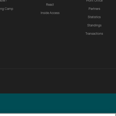
Now?
Front Office
React
ning Camp
Partners
Inside Access
Statistics
Standings
Transactions