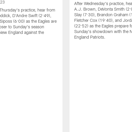
023
After Wednesday's practice, he
A.J. Brown, DeVonta Smith (2:
Thursday's practice, hear from
Slay (7:30), Brandon Graham (
dick, D'Andre Swift (2:49),
Fletcher Cox (19:40), and Jord
Siposs (6:00) as the Eagles are
(22:52) as the Eagles prepare f
oser to Sunday's season
Sunday's showdown with the 
New England against the
England Patriots.