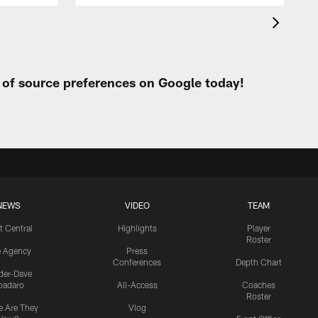
t of source preferences on Google today!
NEWS
VIDEO
TEAM
t Central
Highlights
Player
Roster
e Agency
Press
Conferences
Depth Chart
ider-Dave
padaro
All-Access
Coaches
Roster
 Are They
Vlog