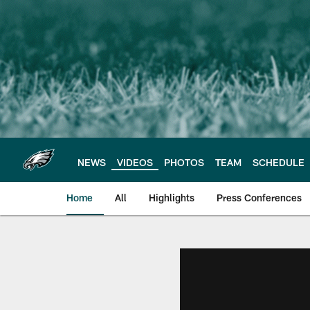
Skip
to
main
content
NEWS
VIDEOS
PHOTOS
TEAM
SCHEDULE
Home
All
Highlights
Press Conferences
Philadelphia Eagles 