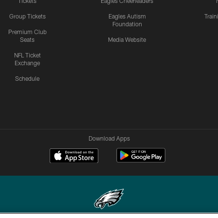
Tickets
Eagles Cheerleaders
Group Tickets
Eagles Autism
Trai
Foundation
Premium Club
Seats
Media Website
NFL Ticket
Exchange
Schedule
Download Apps