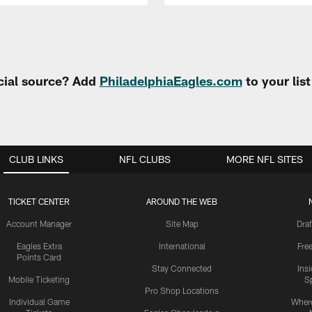
cial source? Add
PhiladelphiaEagles.com
to your lis
CLUB LINKS
NFL CLUBS
MORE NFL SITES
TICKET CENTER
AROUND THE WEB
Account Manager
Site Map
Draf
Eagles Extra
International
Fre
Points Card
Stay Connected
Ins
Mobile Ticketing
S
Pro Shop Locations
Individual Game
Where