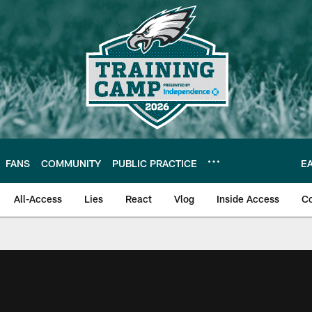
FANS
COMMUNITY
PUBLIC PRACTICE
E
All-Access
Lies
React
Vlog
Inside Access
C
| Official Site of th