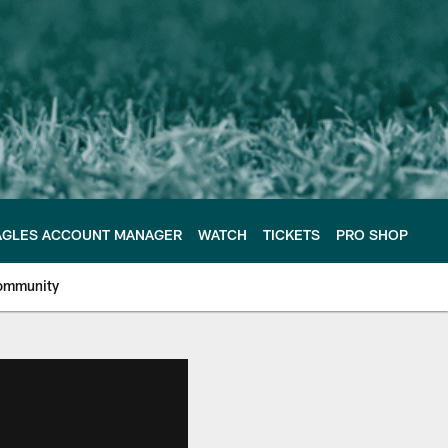
AGLES ACCOUNT MANAGER
WATCH
TICKETS
PRO SHOP
ommunity
e Philadelphia Eagles