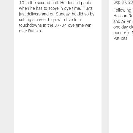
Sep 07, 2
10 in the second half. He doesn't panic
when he has to score in overtime. Hurts
Following 
just delivers and on Sunday, he did so by
Haason Red
setting a career high with five total
and Arryn 
touchdowns in the 37-34 overtime win
one day cl
over Buffalo.
opener in 
Patriots.