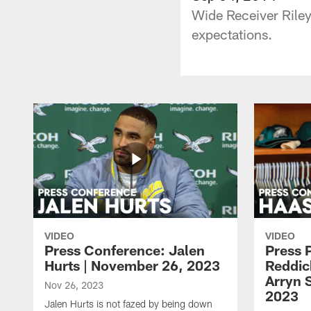
Wide Receiver Riley
expectations.
VIDEO
VIDEO
Press Conference: Jalen
Press 
Hurts | November 26, 2023
Reddic
Arryn 
Nov 26, 2023
2023
Jalen Hurts is not fazed by being down