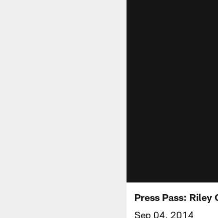
Press Pass: Riley
Sep 04, 2014