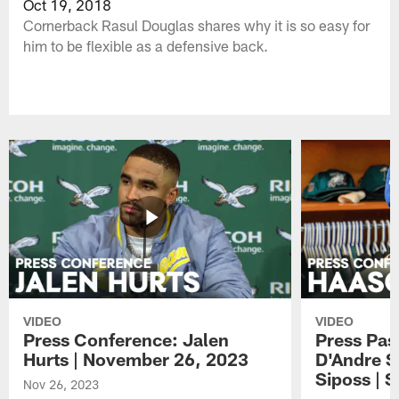
Oct 19, 2018
Cornerback Rasul Douglas shares why it is so easy for
him to be flexible as a defensive back.
VIDEO
VIDEO
Press Conference: Jalen
Press Pas
Hurts | November 26, 2023
D'Andre S
Siposs | 
Nov 26, 2023