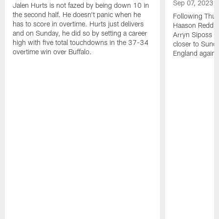
Sep 07, 2023
Jalen Hurts is not fazed by being down 10 in
the second half. He doesn't panic when he
Following Thur
has to score in overtime. Hurts just delivers
Haason Reddick
and on Sunday, he did so by setting a career
Arryn Siposs (
high with five total touchdowns in the 37-34
closer to Sund
overtime win over Buffalo.
England against