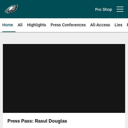
Skip
to
Pro Shop
Open menu button
main
content
Home
All
Highlights
Press Conferences
All-Access
Lies
Philadelphia Eagles | Official Sit
Press Pass: Rasul Douglas