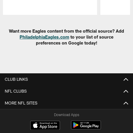
Pause
Play
Want more Eagles content from the official source? Add
PhiladelphiaEagles.com
to your list of source
preferences on Google today!
CLUB LINKS
NFL CLUBS
MORE NFL SITES
Download Apps