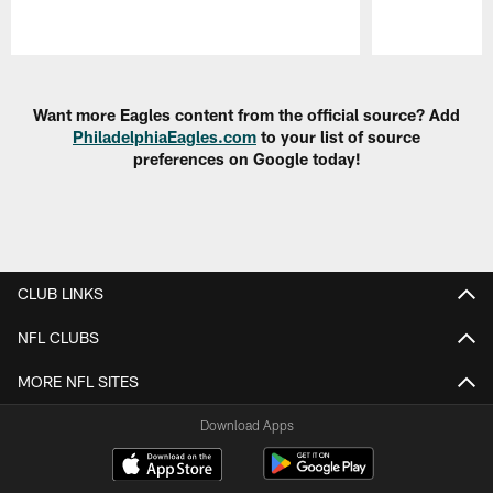
Pause
Play
Want more Eagles content from the official source? Add
PhiladelphiaEagles.com
to your list of source
preferences on Google today!
CLUB LINKS
NFL CLUBS
MORE NFL SITES
Download Apps