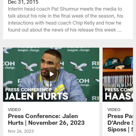
Dec 31, 2015
Interim head coach Pat Shurmur meets the media to
talk about his role in the final week of the season, his
interactions with head coach Chip Kelly and how he
found out about the news of his release this week ...
VIDEO
VIDEO
Press Conference: Jalen
Press Pas
Hurts | November 26, 2023
D'Andre S
Siposs | 
Nov 26, 2023