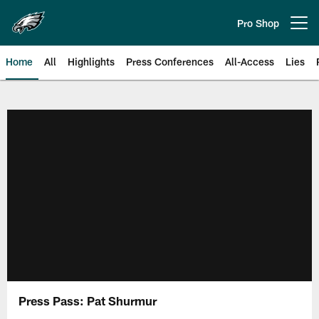
Skip
to
Pro Shop
Open menu button
main
content
Home
All
Highlights
Press Conferences
All-Access
Lies
Philadelphia Eagles | Official Sit
Press Pass: Pat Shurmur