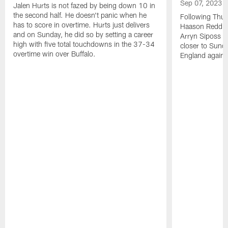
Sep 07, 2023
Jalen Hurts is not fazed by being down 10 in
the second half. He doesn't panic when he
Following Thur
has to score in overtime. Hurts just delivers
Haason Reddick
and on Sunday, he did so by setting a career
Arryn Siposs (
high with five total touchdowns in the 37-34
closer to Sund
overtime win over Buffalo.
England against