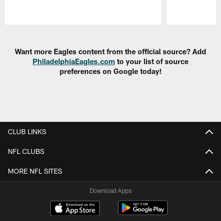
Pause
Play
Want more Eagles content from the official source? Add
PhiladelphiaEagles.com
to your list of source
preferences on Google today!
CLUB LINKS
NFL CLUBS
MORE NFL SITES
Download Apps