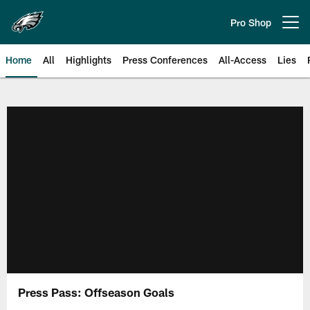
Skip
to
Pro Shop
Open menu button
main
content
Home
All
Highlights
Press Conferences
All-Access
Lies
Philadelphia Eagles | Official Sit
Press Pass: Offseason Goals