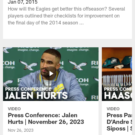
Jan 07, 2015
How will the Eagles get better this offseason? Several
players outlined their checklists for improvement on
the final day of the 2014 season ...
VIDEO
VIDEO
Press Conference: Jalen
Press Pas
Hurts | November 26, 2023
D'Andre S
Siposs | 
Nov 26, 2023