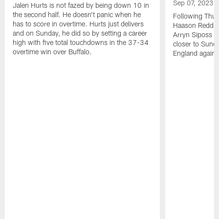
Sep 07, 2023
Jalen Hurts is not fazed by being down 10 in
the second half. He doesn't panic when he
Following Thur
has to score in overtime. Hurts just delivers
Haason Reddick
and on Sunday, he did so by setting a career
Arryn Siposs (
high with five total touchdowns in the 37-34
closer to Sund
overtime win over Buffalo.
England against