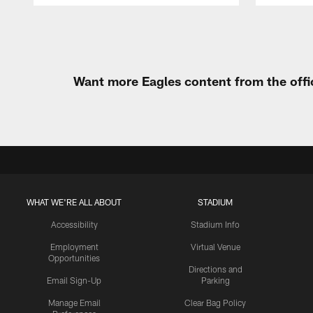
Pause
Play
Want more Eagles content from the offi
WHAT WE'RE ALL ABOUT
STADIUM
Accessibility
Stadium Info
Employment
Virtual Venue
Opportunities
Directions and
Email Sign-Up
Parking
Manage Email
Clear Bag Policy