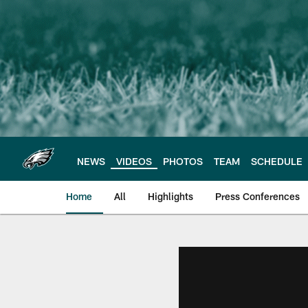
Skip
to
main
content
NEWS
VIDEOS
PHOTOS
TEAM
SCHEDULE
Home
All
Highlights
Press Conferences
Philadelphia Eagles 