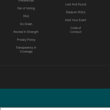
Preferences
Lost And Found
Fan of Voting
Stadium FAQ's
FAQ
Host Your Event
Go Green
Code of
Rooted In Strength
Conduct
Privacy Policy
Transparency in
Coverage