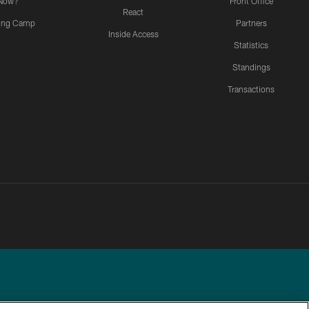
Now?
Front Office
React
ning Camp
Partners
Inside Access
Statistics
Standings
Transactions