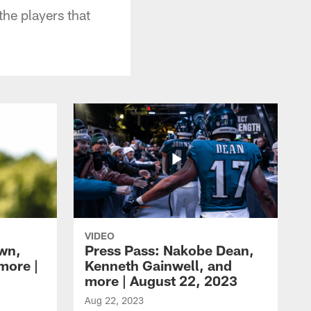
he players that
VIDEO
own,
Press Pass: Nakobe Dean,
more |
Kenneth Gainwell, and
more | August 22, 2023
Aug 22, 2023