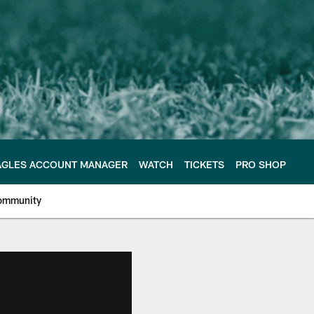
AGLES ACCOUNT MANAGER
WATCH
TICKETS
PRO SHOP
ommunity
e Philadelphia Eagles