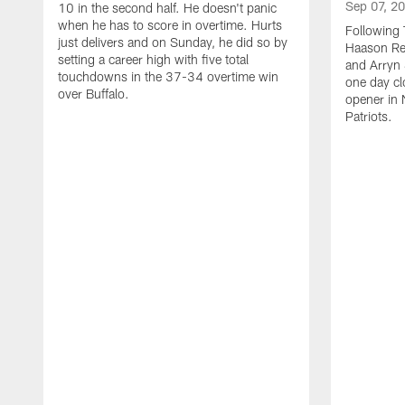
Sep 07, 2
10 in the second half. He doesn't panic
when he has to score in overtime. Hurts
Following 
just delivers and on Sunday, he did so by
Haason Red
setting a career high with five total
and Arryn 
touchdowns in the 37-34 overtime win
one day cl
over Buffalo.
opener in 
Patriots.