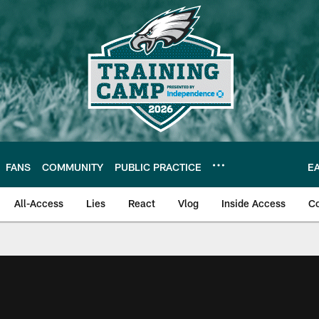
FANS
COMMUNITY
PUBLIC PRACTICE
E
All-Access
Lies
React
Vlog
Inside Access
C
| Official Site of th