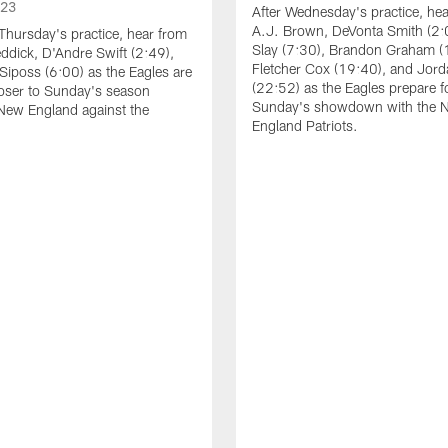
023
After Wednesday's practice, he
A.J. Brown, DeVonta Smith (2:
Thursday's practice, hear from
Slay (7:30), Brandon Graham (
dick, D'Andre Swift (2:49),
Fletcher Cox (19:40), and Jord
Siposs (6:00) as the Eagles are
(22:52) as the Eagles prepare f
oser to Sunday's season
Sunday's showdown with the 
New England against the
England Patriots.