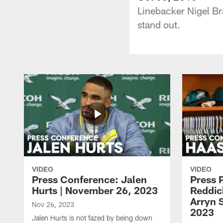
Linebacker Nigel Br
stand out.
VIDEO
VIDEO
Press Conference: Jalen
Press 
Hurts | November 26, 2023
Reddic
Arryn 
Nov 26, 2023
2023
Jalen Hurts is not fazed by being down