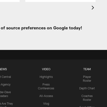
t of source preferences on Google today!
NEWS
VIDEO
TEAM
t Central
Highlights
Player
Roster
e Agency
Press
Conferences
Depth Chart
ider-Dave
padaro
All-Access
Coaches
Roster
 Are They
Vlog