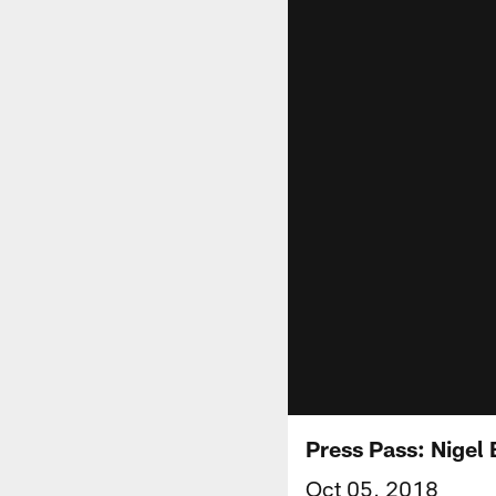
Press Pass: Nigel
Oct 05, 2018