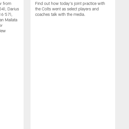
ar from
Find out how today's joint practice with
04), Darius
the Colts went as select players and
16:57),
coaches talk with the media.
an Mailata
or
New
A
F
B
W
(