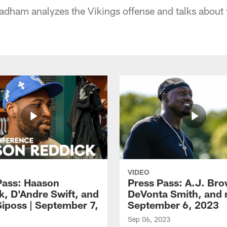
adham analyzes the Vikings offense and talks about t
VIDEO
Pass: Haason
Press Pass: A.J. Br
k, D'Andre Swift, and
DeVonta Smith, and 
Siposs | September 7,
September 6, 2023
Sep 06, 2023