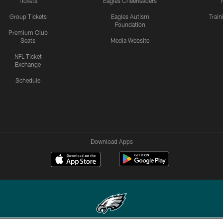
Tickets
Eagles Cheerleaders
Group Tickets
Eagles Autism
Trai
Foundation
Premium Club
Seats
Media Website
NFL Ticket
Exchange
Schedule
Download Apps