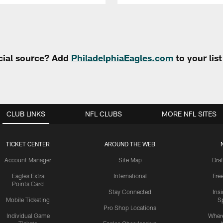
cial source? Add
PhiladelphiaEagles.com
to your lis
CLUB LINKS
NFL CLUBS
MORE NFL SITES
TICKET CENTER
AROUND THE WEB
Account Manager
Site Map
Draf
Eagles Extra
International
Fre
Points Card
Stay Connected
Ins
Mobile Ticketing
S
Pro Shop Locations
Individual Game
Where