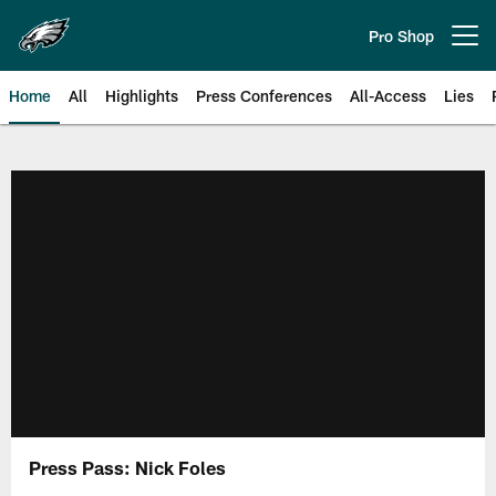
Skip
to
Pro Shop
Open menu button
main
content
Home
All
Highlights
Press Conferences
All-Access
Lies
Philadelphia Eagles | Official Sit
Press Pass: Nick Foles