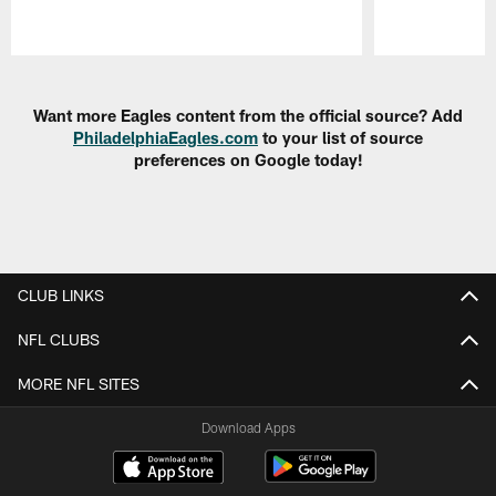
Pause
Play
Want more Eagles content from the official source? Add
PhiladelphiaEagles.com
to your list of source
preferences on Google today!
CLUB LINKS
NFL CLUBS
MORE NFL SITES
Download Apps