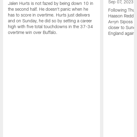
Sep 07, 2023
Jalen Hurts is not fazed by being down 10 in
the second half. He doesn't panic when he
Following Thur
has to score in overtime. Hurts just delivers
Haason Reddick
and on Sunday, he did so by setting a career
Arryn Siposs (
high with five total touchdowns in the 37-34
closer to Sund
overtime win over Buffalo.
England against