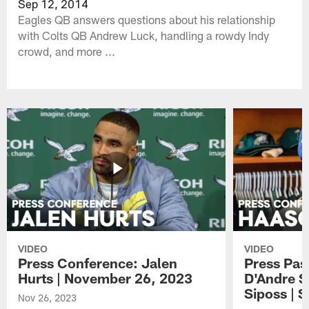
Sep 12, 2014
Eagles QB answers questions about his relationship
with Colts QB Andrew Luck, handling a rowdy Indy
crowd, and more ...
VIDEO
VIDEO
Press Conference: Jalen
Press Pas
Hurts | November 26, 2023
D'Andre S
Siposs | 
Nov 26, 2023