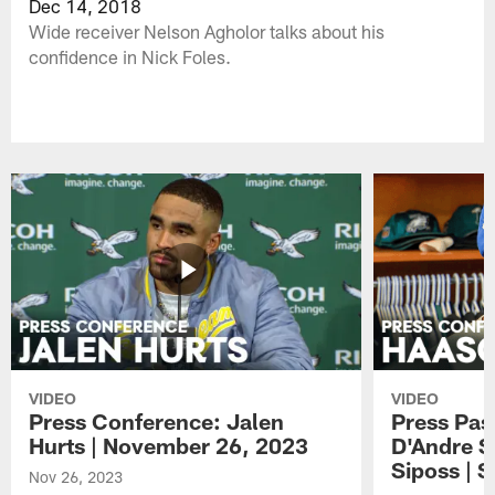
Dec 14, 2018
Wide receiver Nelson Agholor talks about his
confidence in Nick Foles.
VIDEO
VIDEO
Press Conference: Jalen
Press Pas
Hurts | November 26, 2023
D'Andre S
Siposs | 
Nov 26, 2023