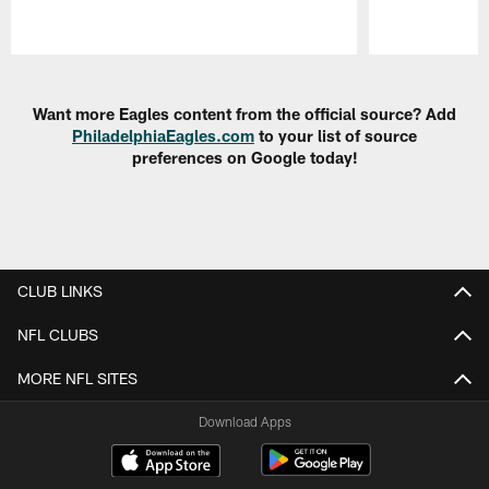
Pause
Play
Want more Eagles content from the official source? Add
PhiladelphiaEagles.com
to your list of source
preferences on Google today!
CLUB LINKS
NFL CLUBS
MORE NFL SITES
Download Apps