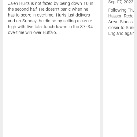
Sep 07, 2023
Jalen Hurts is not fazed by being down 10 in
the second half. He doesn't panic when he
Following Thur
has to score in overtime. Hurts just delivers
Haason Reddick
and on Sunday, he did so by setting a career
Arryn Siposs (
high with five total touchdowns in the 37-34
closer to Sund
overtime win over Buffalo.
England against