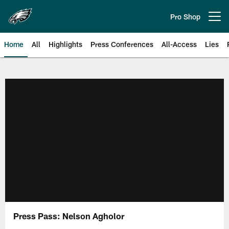
Skip
to
Pro Shop
Open menu button
main
content
Home
All
Highlights
Press Conferences
All-Access
Lies
Philadelphia Eagles | Official Sit
Press Pass: Nelson Agholor