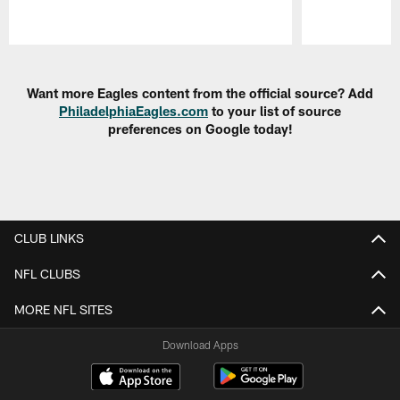
Pause
Play
Want more Eagles content from the official source? Add
PhiladelphiaEagles.com
to your list of source
preferences on Google today!
CLUB LINKS
NFL CLUBS
MORE NFL SITES
Download Apps