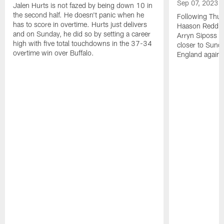
Sep 07, 2023
Jalen Hurts is not fazed by being down 10 in
the second half. He doesn't panic when he
Following Thur
has to score in overtime. Hurts just delivers
Haason Reddick
and on Sunday, he did so by setting a career
Arryn Siposs (
high with five total touchdowns in the 37-34
closer to Sund
overtime win over Buffalo.
England against