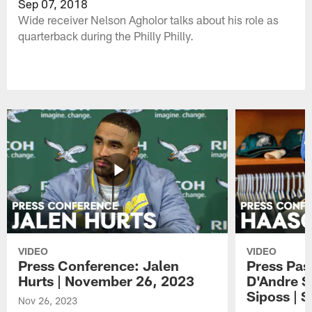
Sep 07, 2018
Wide receiver Nelson Agholor talks about his role as
quarterback during the Philly Philly.
VIDEO
VIDEO
Press Conference: Jalen
Press Pas
Hurts | November 26, 2023
D'Andre S
Siposs | 
Nov 26, 2023