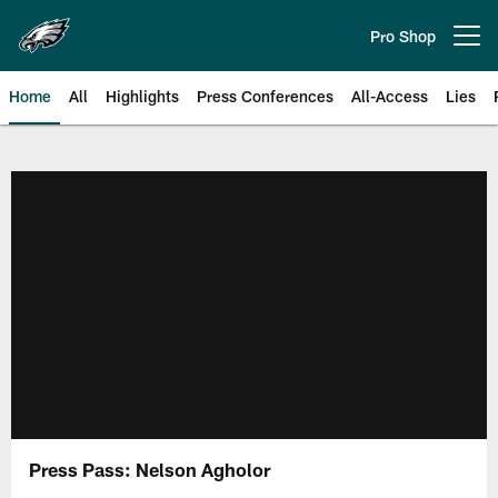
Skip
to
Pro Shop
Open menu button
main
content
Home
All
Highlights
Press Conferences
All-Access
Lies
Philadelphia Eagles | Official Sit
Press Pass: Nelson Agholor