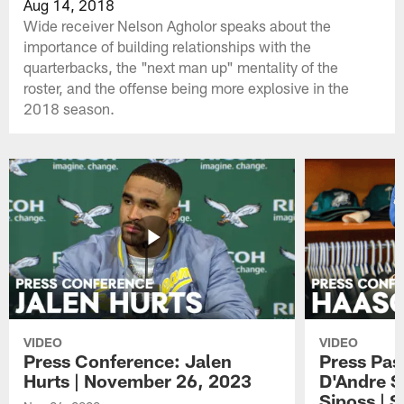
Aug 14, 2018
Wide receiver Nelson Agholor speaks about the
importance of building relationships with the
quarterbacks, the "next man up" mentality of the
roster, and the offense being more explosive in the
2018 season.
VIDEO
VIDEO
Press Conference: Jalen
Press Pas
Hurts | November 26, 2023
D'Andre S
Siposs | 