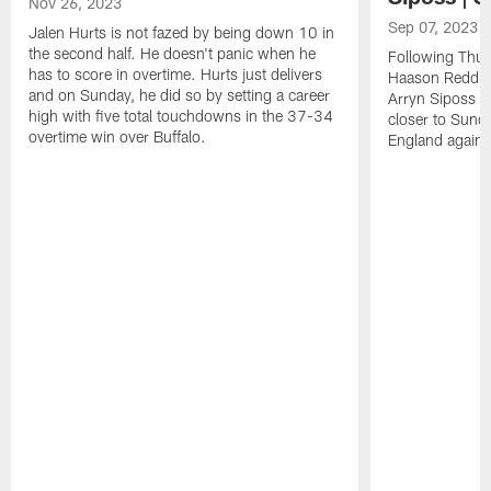
Nov 26, 2023
Sep 07, 2023
Jalen Hurts is not fazed by being down 10 in
the second half. He doesn't panic when he
Following Thur
has to score in overtime. Hurts just delivers
Haason Reddick
and on Sunday, he did so by setting a career
Arryn Siposs (
high with five total touchdowns in the 37-34
closer to Sund
overtime win over Buffalo.
England against