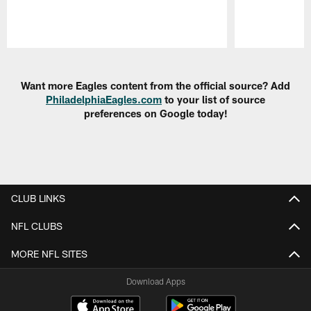
Pause
Play
Want more Eagles content from the official source? Add
PhiladelphiaEagles.com
to your list of source
preferences on Google today!
CLUB LINKS
NFL CLUBS
MORE NFL SITES
Download Apps