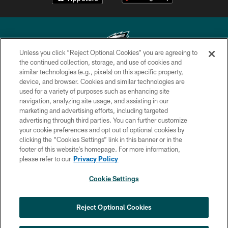
Unless you click “Reject Optional Cookies” you are agreeing to
the continued collection, storage, and use of cookies and
similar technologies (e.g., pixels) on this specific property,
Copyright © 2026 Philadelphia Eagles. All rights reserved.
device, and browser. Cookies and similar technologies are
used for a variety of purposes such as enhancing site
PRIVACY POLICY
navigation, analyzing site usage, and assisting in our
ACCESSIBILITY
marketing and advertising efforts, including targeted
advertising through third parties. You can further customize
TERMS & CONDITIONS
your cookie preferences and opt out of optional cookies by
clicking the “Cookies Settings” link in this banner or in the
CONTACT US
footer of this website’s homepage. For more information,
SOCIAL MEDIA RULES
please refer to our
Privacy Policy
AD CHOICES
Cookie Settings
YOUR PRIVACY CHOICES
COOKIE SETTINGS
Reject Optional Cookies
PREFERENCE CENTER