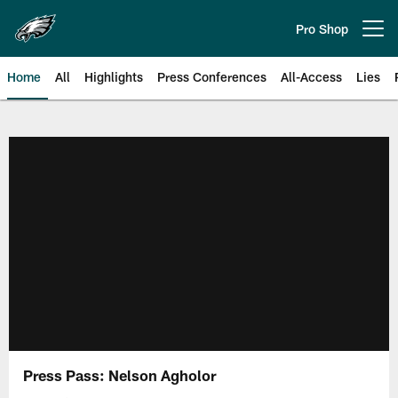
Skip
to
Pro Shop
Open menu button
main
content
Home
All
Highlights
Press Conferences
All-Access
Lies
Philadelphia Eagles | Official Sit
Press Pass: Nelson Agholor