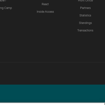
Now?
Front Office
React
ning Camp
Partners
Inside Access
Statistics
Standings
Transactions