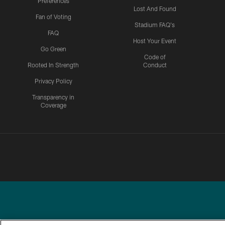
Preferences
Lost And Found
Fan of Voting
Stadium FAQ's
FAQ
Host Your Event
Go Green
Code of
Rooted In Strength
Conduct
Privacy Policy
Transparency in
Coverage