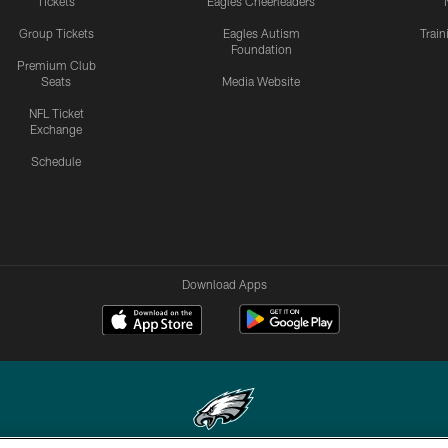
Tickets
Eagles Cheerleaders
Group Tickets
Eagles Autism
Trai
Foundation
Premium Club
Seats
Media Website
NFL Ticket
Exchange
Schedule
Download Apps