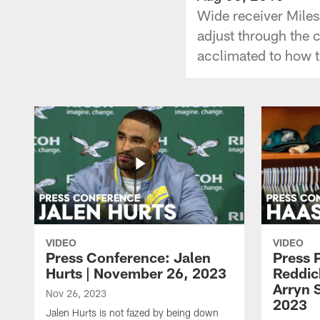
Wide receiver Miles
adjust through the c
acclimated to how th
VIDEO
VIDEO
Press Conference: Jalen
Press 
Hurts | November 26, 2023
Reddic
Arryn 
Nov 26, 2023
2023
Jalen Hurts is not fazed by being down