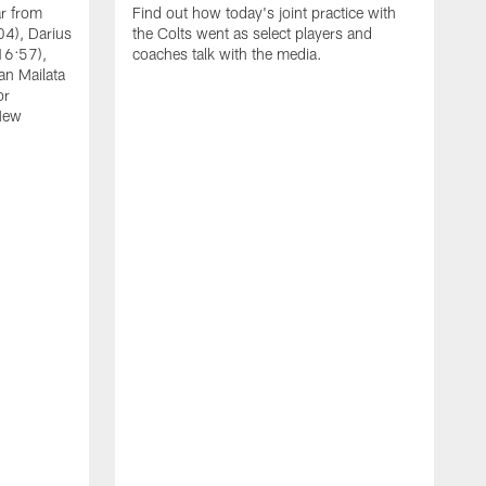
ar from
Find out how today's joint practice with
04), Darius
the Colts went as select players and
16:57),
coaches talk with the media.
an Mailata
or
New
A
F
B
W
(