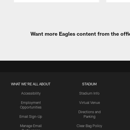
Pause
Play
Want more Eagles content from the offi
WHAT WE'RE ALL ABOUT
STADIUM
Accessibility
Stadium Info
Employment
Virtual Venue
Opportunities
Directions and
Email Sign-Up
Parking
Manage Email
Clear Bag Policy