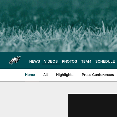
Skip
to
main
content
NEWS
VIDEOS
PHOTOS
TEAM
SCHEDULE
Home
All
Highlights
Press Conferences
Philadelphia Eagles 