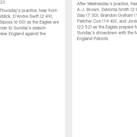
023
After Wednesday's practice, he
A.J. Brown, DeVonta Smith (2:
Thursday's practice, hear from
Slay (7:30), Brandon Graham (
dick, D'Andre Swift (2:49),
Fletcher Cox (19:40), and Jord
Siposs (6:00) as the Eagles are
(22:52) as the Eagles prepare f
oser to Sunday's season
Sunday's showdown with the 
New England against the
England Patriots.