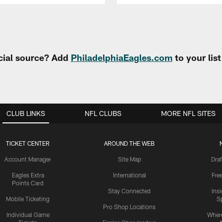
cial source? Add
PhiladelphiaEagles.com
to your lis
CLUB LINKS
NFL CLUBS
MORE NFL SITES
TICKET CENTER
AROUND THE WEB
Account Manager
Site Map
Draf
Eagles Extra
International
Fre
Points Card
Stay Connected
Ins
Mobile Ticketing
S
Pro Shop Locations
Individual Game
Where