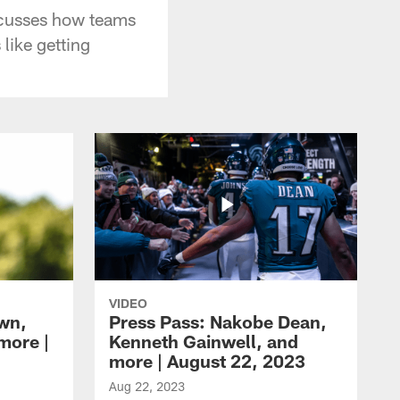
scusses how teams
like getting
VIDEO
own,
Press Pass: Nakobe Dean,
more |
Kenneth Gainwell, and
more | August 22, 2023
Aug 22, 2023