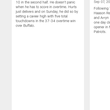
Sep 07, 2
10 in the second half. He doesn't panic
when he has to score in overtime. Hurts
Following 
just delivers and on Sunday, he did so by
Haason Red
setting a career high with five total
and Arryn 
touchdowns in the 37-34 overtime win
one day cl
over Buffalo.
opener in 
Patriots.