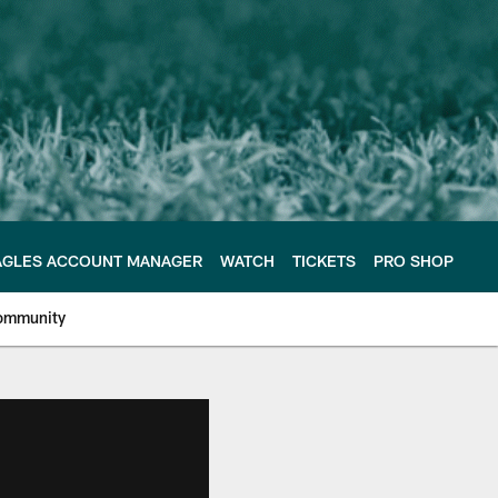
AGLES ACCOUNT MANAGER
WATCH
TICKETS
PRO SHOP
ommunity
e Philadelphia Eagles