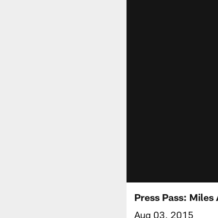
Press Pass: Miles 
Aug 03, 2015