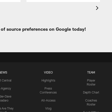
t of source preferences on Google today!
NEWS
VIDEO
TEAM
t Central
Highlights
Player
Roster
e Agency
Press
Conferences
Depth Chart
ider-Dave
padaro
All-Access
Coaches
Roster
 Are They
Vlog