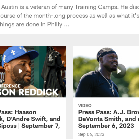
 Austin is a veteran of many Training Camps. He di
ourse of the month-long process as well as what it's 
ings are done in Philly ...
VIDEO
Pass: Haason
Press Pass: A.J. Br
k, D'Andre Swift, and
DeVonta Smith, and 
Siposs | September 7,
September 6, 2023
Sep 06, 2023