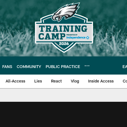
FANS
COMMUNITY
PUBLIC PRACTICE
E
All-Access
Lies
React
Vlog
Inside Access
C
| Official Site of th