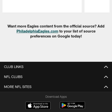
Pause
Play
Want more Eagles content from the official source? Add
PhiladelphiaEagles.com
to your list of source
preferences on Google today!
CLUB LINKS
NFL CLUBS
MORE NFL SITES
Download Apps