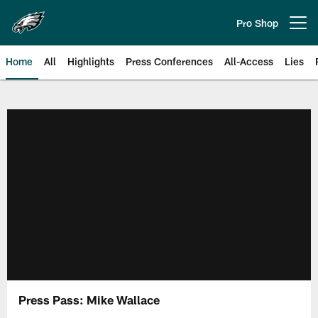
Skip
to
Pro Shop
Open menu button
main
content
Home
All
Highlights
Press Conferences
All-Access
Lies
Philadelphia Eagles | Official Sit
Press Pass: Mike Wallace