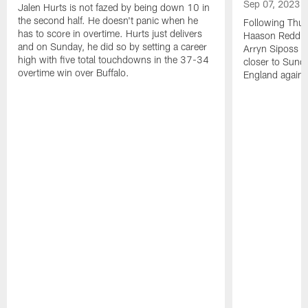
Sep 07, 2023
Jalen Hurts is not fazed by being down 10 in
the second half. He doesn't panic when he
Following Thur
has to score in overtime. Hurts just delivers
Haason Reddick
and on Sunday, he did so by setting a career
Arryn Siposs (
high with five total touchdowns in the 37-34
closer to Sund
overtime win over Buffalo.
England against