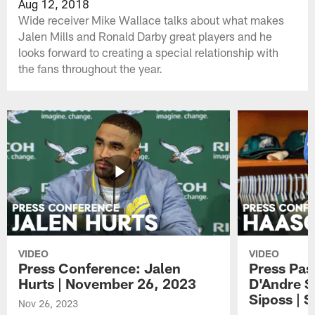
Aug 12, 2018
Wide receiver Mike Wallace talks about what makes
Jalen Mills and Ronald Darby great players and he
looks forward to creating a special relationship with
the fans throughout the year.
VIDEO
VIDEO
Press Conference: Jalen
Press Pas
Hurts | November 26, 2023
D'Andre S
Siposs | 
Nov 26, 2023