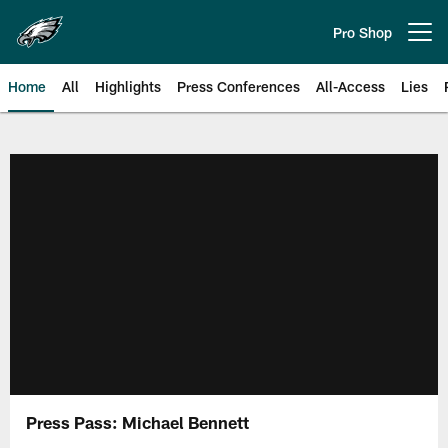
Skip
to
Pro Shop
Open menu button
main
content
Home
All
Highlights
Press Conferences
All-Access
Lies
Philadelphia Eagles | Official Sit
Press Pass: Michael Bennett