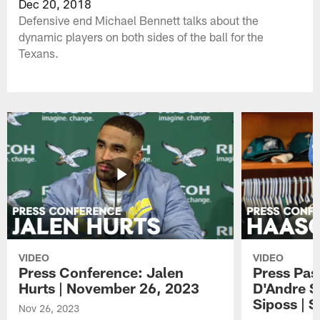
Dec 20, 2018
Defensive end Michael Bennett talks about the
dynamic players on both sides of the ball for the
Texans.
VIDEO
VIDEO
Press Conference: Jalen
Press Pas
Hurts | November 26, 2023
D'Andre S
Siposs | 
Nov 26, 2023