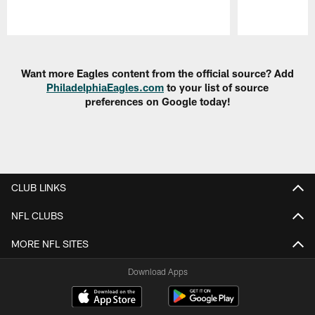
Pause
Play
Want more Eagles content from the official source? Add
PhiladelphiaEagles.com
to your list of source
preferences on Google today!
CLUB LINKS
NFL CLUBS
MORE NFL SITES
Download Apps