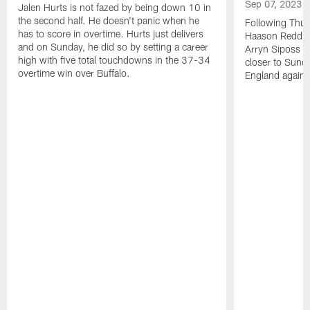
Sep 07, 2023
Jalen Hurts is not fazed by being down 10 in
the second half. He doesn't panic when he
Following Thur
has to score in overtime. Hurts just delivers
Haason Reddick
and on Sunday, he did so by setting a career
Arryn Siposs (
high with five total touchdowns in the 37-34
closer to Sund
overtime win over Buffalo.
England against