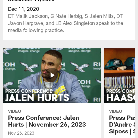
Dec 11, 2020
DT Malik Jackson, G Nate Herbig, S Jalen Mills, DT
Javon Hargrave, and LB Alex Singleton speak to the
media following practice.
VIDEO
VIDEO
Press Conference: Jalen
Press Pas
Hurts | November 26, 2023
D'Andre S
Siposs | 
Nov 26, 2023