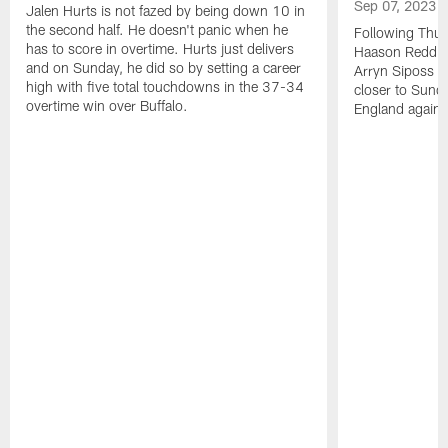
Sep 07, 2023
Jalen Hurts is not fazed by being down 10 in
the second half. He doesn't panic when he
Following Thur
has to score in overtime. Hurts just delivers
Haason Reddick
and on Sunday, he did so by setting a career
Arryn Siposs (
high with five total touchdowns in the 37-34
closer to Sund
overtime win over Buffalo.
England against