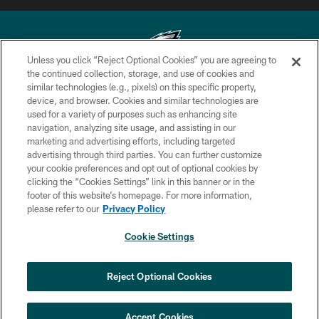
Unless you click “Reject Optional Cookies” you are agreeing to
the continued collection, storage, and use of cookies and
similar technologies (e.g., pixels) on this specific property,
Copyright © 2026 Philadelphia Eagles. All rights reserved.
device, and browser. Cookies and similar technologies are
used for a variety of purposes such as enhancing site
PRIVACY POLICY
navigation, analyzing site usage, and assisting in our
ACCESSIBILITY
marketing and advertising efforts, including targeted
advertising through third parties. You can further customize
TERMS & CONDITIONS
your cookie preferences and opt out of optional cookies by
clicking the “Cookies Settings” link in this banner or in the
CONTACT US
footer of this website’s homepage. For more information,
SOCIAL MEDIA RULES
please refer to our
Privacy Policy
AD CHOICES
Cookie Settings
YOUR PRIVACY CHOICES
COOKIE SETTINGS
Reject Optional Cookies
PREFERENCE CENTER
Accept Cookies