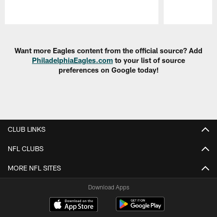
Pause
Play
Want more Eagles content from the official source? Add
PhiladelphiaEagles.com
to your list of source
preferences on Google today!
CLUB LINKS
NFL CLUBS
MORE NFL SITES
Download Apps