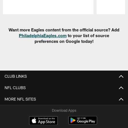
Pause
Play
Want more Eagles content from the official source? Add
PhiladelphiaEagles.com
to your list of source
preferences on Google today!
CLUB LINKS
NFL CLUBS
MORE NFL SITES
Download Apps