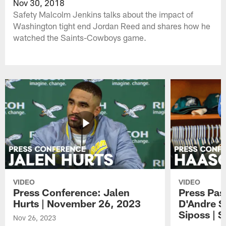
Nov 30, 2018
Safety Malcolm Jenkins talks about the impact of
Washington tight end Jordan Reed and shares how he
watched the Saints-Cowboys game.
VIDEO
VIDEO
Press Conference: Jalen
Press Pas
Hurts | November 26, 2023
D'Andre S
Siposs | 
Nov 26, 2023