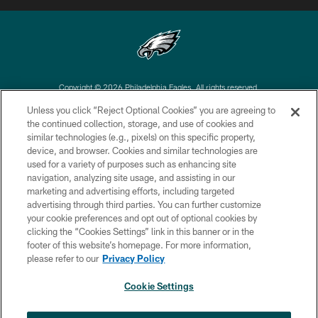
Copyright © 2026 Philadelphia Eagles. All rights reserved.
Unless you click “Reject Optional Cookies” you are agreeing to
PRIVACY POLICY
the continued collection, storage, and use of cookies and
similar technologies (e.g., pixels) on this specific property,
ACCESSIBILITY
device, and browser. Cookies and similar technologies are
TERMS & CONDITIONS
used for a variety of purposes such as enhancing site
navigation, analyzing site usage, and assisting in our
CONTACT US
marketing and advertising efforts, including targeted
advertising through third parties. You can further customize
SOCIAL MEDIA RULES
your cookie preferences and opt out of optional cookies by
AD CHOICES
clicking the “Cookies Settings” link in this banner or in the
footer of this website’s homepage. For more information,
YOUR PRIVACY CHOICES
please refer to our
Privacy Policy
COOKIE SETTINGS
Cookie Settings
PREFERENCE CENTER