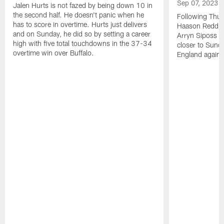
Sep 07, 2023
Jalen Hurts is not fazed by being down 10 in
the second half. He doesn't panic when he
Following Thur
has to score in overtime. Hurts just delivers
Haason Reddick
and on Sunday, he did so by setting a career
Arryn Siposs (
high with five total touchdowns in the 37-34
closer to Sund
overtime win over Buffalo.
England against