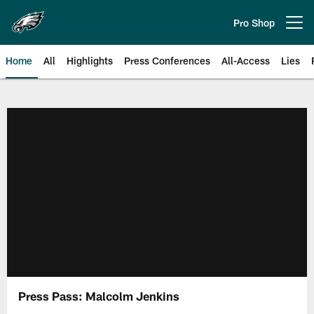
Skip
to
Pro Shop
Open menu button
main
content
Home
All
Highlights
Press Conferences
All-Access
Lies
Philadelphia Eagles | Official Sit
Press Pass: Malcolm Jenkins