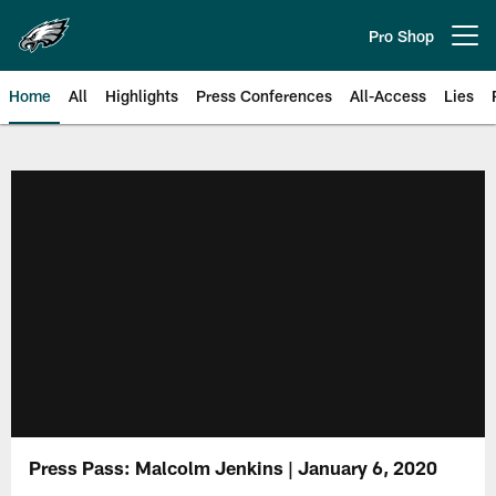
Skip
to
Pro Shop
Open menu button
main
content
Home
All
Highlights
Press Conferences
All-Access
Lies
Philadelphia Eagles | Official Sit
Press Pass: Malcolm Jenkins | January 6, 2020