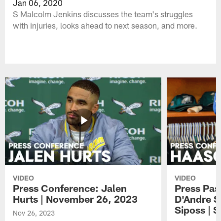
Jan 06, 2020
S Malcolm Jenkins discusses the team's struggles
with injuries, looks ahead to next season, and more.
VIDEO
VIDEO
Press Conference: Jalen
Press Pas
Hurts | November 26, 2023
D'Andre S
Siposs | 
Nov 26, 2023