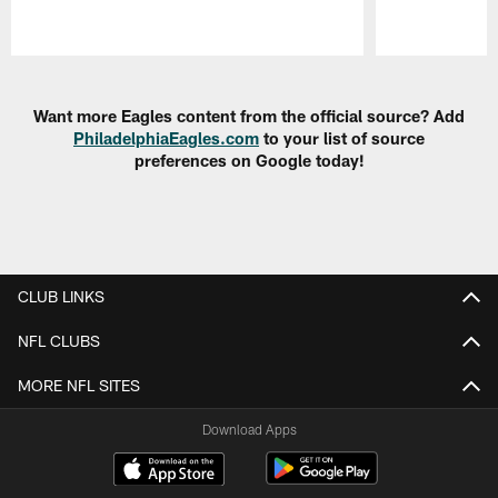
Pause
Play
Want more Eagles content from the official source? Add
PhiladelphiaEagles.com
to your list of source
preferences on Google today!
CLUB LINKS
NFL CLUBS
MORE NFL SITES
Download Apps