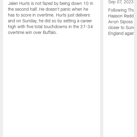
Sep 07, 2023
Jalen Hurts is not fazed by being down 10 in
the second half. He doesn't panic when he
Following Thur
has to score in overtime. Hurts just delivers
Haason Reddick
and on Sunday, he did so by setting a career
Arryn Siposs (
high with five total touchdowns in the 37-34
closer to Sund
overtime win over Buffalo.
England against