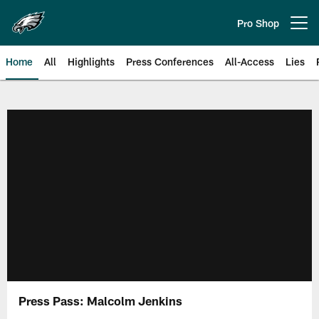
Skip
to
Pro Shop
Open menu button
main
content
Home
All
Highlights
Press Conferences
All-Access
Lies
Philadelphia Eagles | Official Sit
Press Pass: Malcolm Jenkins