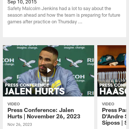
Sep 10, 2015
Safety Malcolm Jenkins had a lot to say about the
season ahead and how the team is preparing for future
games after practice on Thursday ...
VIDEO
VIDEO
Press Conference: Jalen
Press Pas
Hurts | November 26, 2023
D'Andre S
Siposs | 
Nov 26, 2023