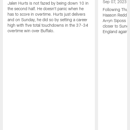
Sep 07, 2023
Jalen Hurts is not fazed by being down 10 in
the second half. He doesn't panic when he
Following Thur
has to score in overtime. Hurts just delivers
Haason Reddick
and on Sunday, he did so by setting a career
Arryn Siposs (
high with five total touchdowns in the 37-34
closer to Sund
overtime win over Buffalo.
England against