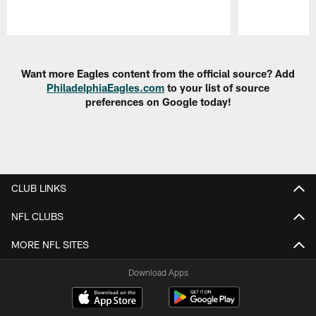
Pause
Play
Want more Eagles content from the official source? Add
PhiladelphiaEagles.com
to your list of source
preferences on Google today!
CLUB LINKS
NFL CLUBS
MORE NFL SITES
Download Apps