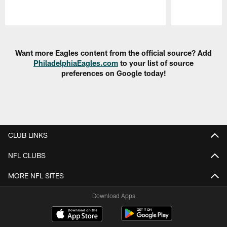
Pause
Play
Want more Eagles content from the official source? Add
PhiladelphiaEagles.com
to your list of source
preferences on Google today!
CLUB LINKS
NFL CLUBS
MORE NFL SITES
Download Apps