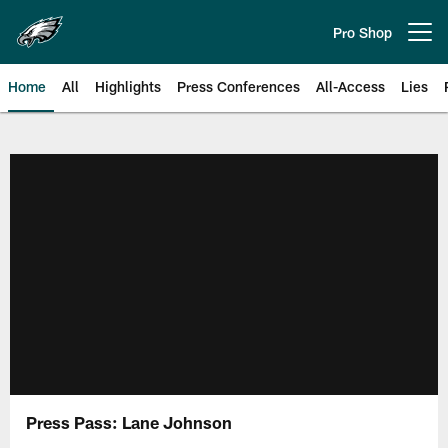
Skip
to
Pro Shop
Open menu button
main
content
Home
All
Highlights
Press Conferences
All-Access
Lies
Philadelphia Eagles | Official Sit
Press Pass: Lane Johnson