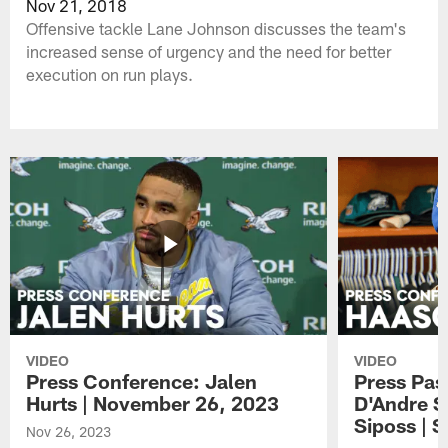
Nov 21, 2018
Offensive tackle Lane Johnson discusses the team's
increased sense of urgency and the need for better
execution on run plays.
VIDEO
VIDEO
Press Conference: Jalen
Press Pas
Hurts | November 26, 2023
D'Andre S
Siposs | 
Nov 26, 2023