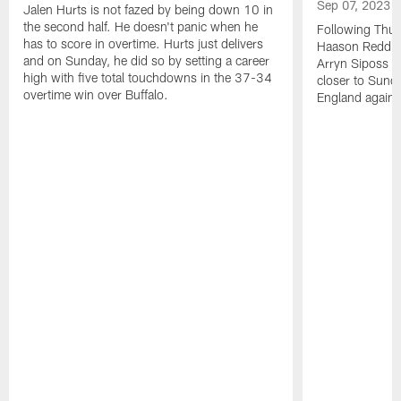
Sep 07, 2023
Jalen Hurts is not fazed by being down 10 in
the second half. He doesn't panic when he
Following Thur
has to score in overtime. Hurts just delivers
Haason Reddick
and on Sunday, he did so by setting a career
Arryn Siposs (
high with five total touchdowns in the 37-34
closer to Sund
overtime win over Buffalo.
England against