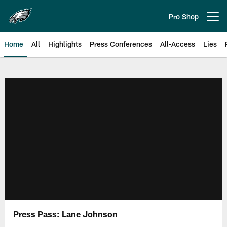
Skip
to
Pro Shop
Open menu button
main
content
Home
All
Highlights
Press Conferences
All-Access
Lies
Philadelphia Eagles | Official Sit
Press Pass: Lane Johnson