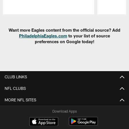
Pause
Play
Want more Eagles content from the official source? Add
PhiladelphiaEagles.com
to your list of source
preferences on Google today!
CLUB LINKS
NFL CLUBS
MORE NFL SITES
Download Apps