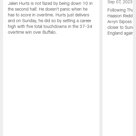
Sep 07, 2023
Jalen Hurts is not fazed by being down 10 in
the second half. He doesn't panic when he
Following Thur
has to score in overtime. Hurts just delivers
Haason Reddick
and on Sunday, he did so by setting a career
Arryn Siposs (
high with five total touchdowns in the 37-34
closer to Sund
overtime win over Buffalo.
England against