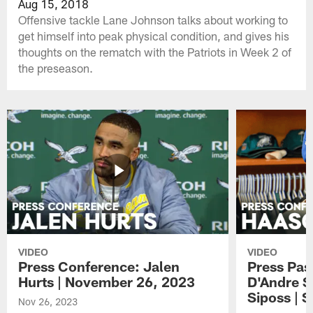
Aug 15, 2018
Offensive tackle Lane Johnson talks about working to
get himself into peak physical condition, and gives his
thoughts on the rematch with the Patriots in Week 2 of
the preseason.
VIDEO
VIDEO
Press Conference: Jalen
Press Pas
Hurts | November 26, 2023
D'Andre S
Siposs | 
Nov 26, 2023