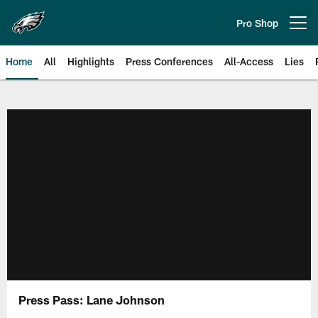
Skip
to
Pro Shop
Open menu button
main
content
Home
All
Highlights
Press Conferences
All-Access
Lies
Philadelphia Eagles | Official Sit
Press Pass: Lane Johnson