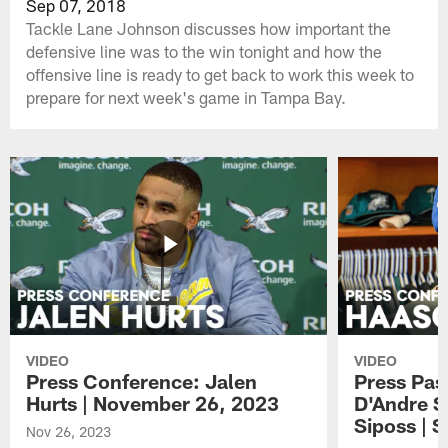
Sep 07, 2018
Tackle Lane Johnson discusses how important the
defensive line was to the win tonight and how the
offensive line is ready to get back to work this week to
prepare for next week's game in Tampa Bay.
VIDEO
VIDEO
Press Conference: Jalen
Press Pas
Hurts | November 26, 2023
D'Andre S
Siposs | 
Nov 26, 2023