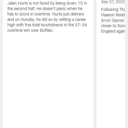
Sep 07, 2023
Jalen Hurts is not fazed by being down 10 in
the second half. He doesn't panic when he
Following Thur
has to score in overtime. Hurts just delivers
Haason Reddick
and on Sunday, he did so by setting a career
Arryn Siposs (
high with five total touchdowns in the 37-34
closer to Sund
overtime win over Buffalo.
England against