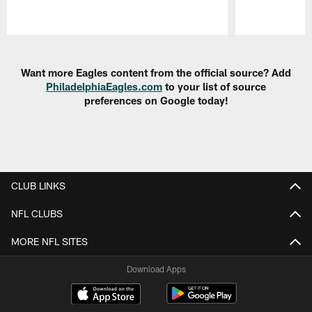
Pause
Play
Want more Eagles content from the official source? Add
PhiladelphiaEagles.com
to your list of source
preferences on Google today!
CLUB LINKS
NFL CLUBS
MORE NFL SITES
Download Apps