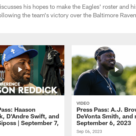
scusses his hopes to make the Eagles' roster and h
llowing the team's victory over the Baltimore Ravens
VIDEO
Pass: Haason
Press Pass: A.J. Br
k, D'Andre Swift, and
DeVonta Smith, and 
Siposs | September 7,
September 6, 2023
Sep 06, 2023