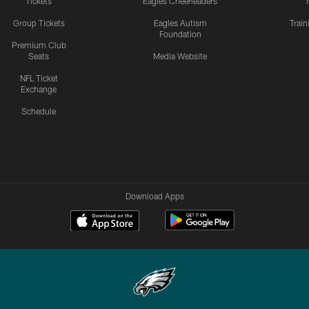
Tickets
Eagles Cheerleaders
Group Tickets
Eagles Autism
Trai
Foundation
Premium Club
Seats
Media Website
NFL Ticket
Exchange
Schedule
Download Apps