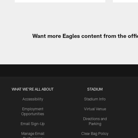
Pause
Play
Want more Eagles content from the offi
WHAT WE'RE ALL ABOUT
STADIUM
Accessibility
Stadium Info
Employment
Virtual Venue
Opportunities
Directions and
Email Sign-Up
Parking
Manage Email
Clear Bag Policy