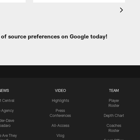
t of source preferences on Google today!
NEWS
VIDEO
TEAM
t Central
Highlights
Player
Roster
e Agency
Press
Conferences
Depth Chart
ider-Dave
padaro
All-Access
Coaches
Roster
 Are They
Vlog