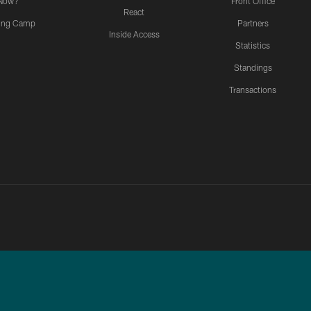
Now?
Front Office
React
ning Camp
Partners
Inside Access
Statistics
Standings
Transactions