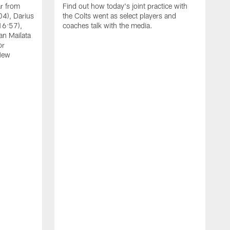
ar from
Find out how today's joint practice with
04), Darius
the Colts went as select players and
16:57),
coaches talk with the media.
an Mailata
or
New
A
F
B
W
(