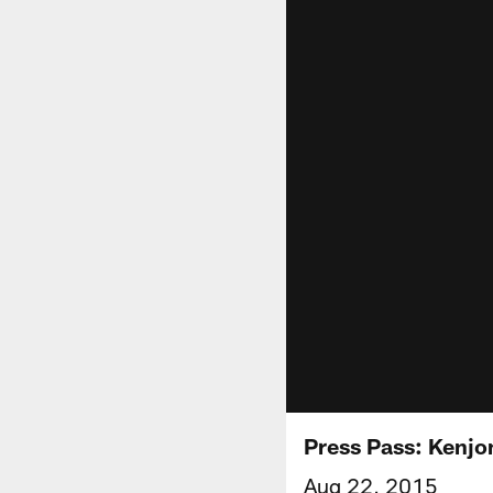
Press Pass: Kenjo
Aug 22, 2015