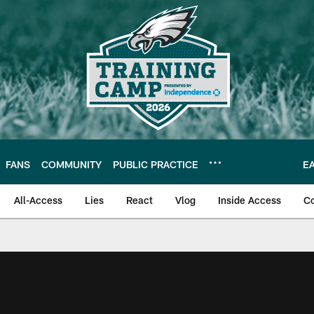
FANS
COMMUNITY
PUBLIC PRACTICE
E
All-Access
Lies
React
Vlog
Inside Access
C
| Official Site of th