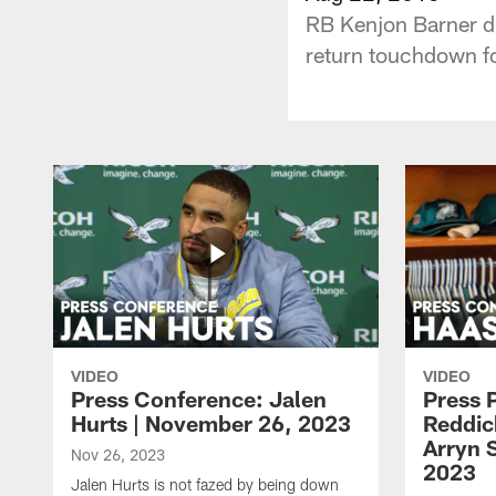
RB Kenjon Barner di
return touchdown fo
VIDEO
VIDEO
Press Conference: Jalen
Press 
Hurts | November 26, 2023
Reddic
Arryn 
Nov 26, 2023
2023
Jalen Hurts is not fazed by being down