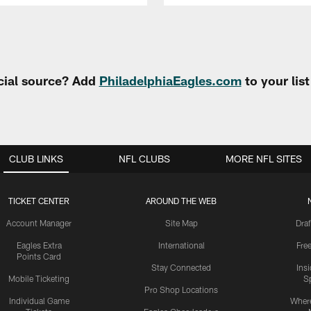
cial source? Add
PhiladelphiaEagles.com
to your lis
CLUB LINKS
NFL CLUBS
MORE NFL SITES
TICKET CENTER
AROUND THE WEB
Account Manager
Site Map
Draf
Eagles Extra
International
Fre
Points Card
Stay Connected
Ins
Mobile Ticketing
S
Pro Shop Locations
Individual Game
Where