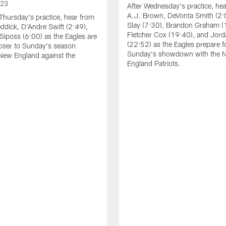
023
After Wednesday's practice, he
A.J. Brown, DeVonta Smith (2:
Thursday's practice, hear from
Slay (7:30), Brandon Graham (
dick, D'Andre Swift (2:49),
Fletcher Cox (19:40), and Jord
Siposs (6:00) as the Eagles are
(22:52) as the Eagles prepare f
oser to Sunday's season
Sunday's showdown with the 
New England against the
England Patriots.