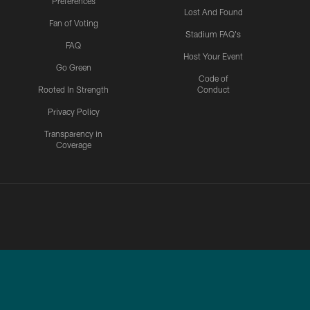
Preferences
Lost And Found
Fan of Voting
Stadium FAQ's
FAQ
Host Your Event
Go Green
Code of
Rooted In Strength
Conduct
Privacy Policy
Transparency in
Coverage