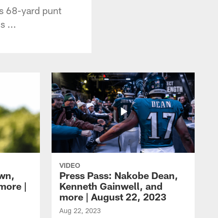
is 68-yard punt
 ...
VIDEO
own,
Press Pass: Nakobe Dean,
more |
Kenneth Gainwell, and
more | August 22, 2023
Aug 22, 2023