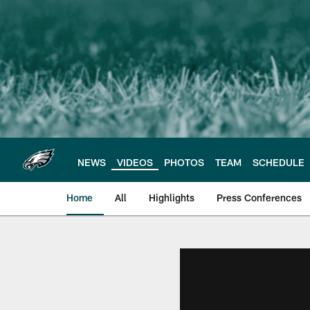
Skip
to
main
content
NEWS
VIDEOS
PHOTOS
TEAM
SCHEDULE
Home
All
Highlights
Press Conferences
Philadelphia Eagles 