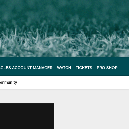
AGLES ACCOUNT MANAGER
WATCH
TICKETS
PRO SHOP
ommunity
e Philadelphia Eagles