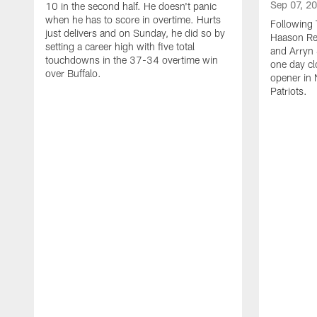
Sep 07, 2
10 in the second half. He doesn't panic
when he has to score in overtime. Hurts
Following 
just delivers and on Sunday, he did so by
Haason Red
setting a career high with five total
and Arryn 
touchdowns in the 37-34 overtime win
one day cl
over Buffalo.
opener in 
Patriots.