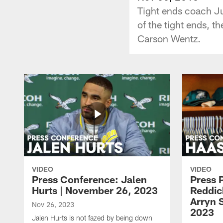
Tight ends coach Jus
of the tight ends, 
Carson Wentz.
VIDEO
VIDEO
Press Conference: Jalen
Press 
Hurts | November 26, 2023
Reddic
Arryn 
Nov 26, 2023
2023
Jalen Hurts is not fazed by being down