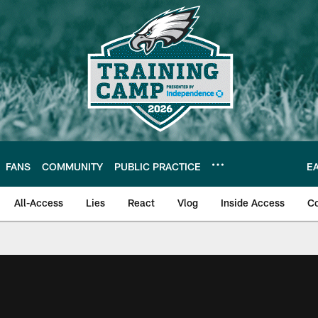
FANS
COMMUNITY
PUBLIC PRACTICE
E
All-Access
Lies
React
Vlog
Inside Access
C
| Official Site of th