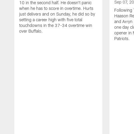
Sep 07, 2
10 in the second half. He doesn't panic
when he has to score in overtime. Hurts
Following 
just delivers and on Sunday, he did so by
Haason Red
setting a career high with five total
and Arryn 
touchdowns in the 37-34 overtime win
one day cl
over Buffalo.
opener in 
Patriots.