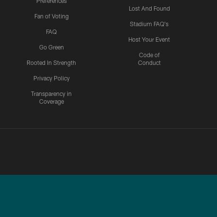
Preferences
Lost And Found
Fan of Voting
Stadium FAQ's
FAQ
Host Your Event
Go Green
Code of
Rooted In Strength
Conduct
Privacy Policy
Transparency in
Coverage