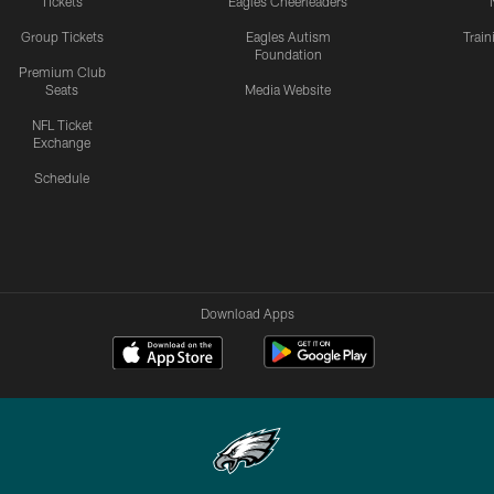
Tickets
Eagles Cheerleaders
Group Tickets
Eagles Autism
Trai
Foundation
Premium Club
Seats
Media Website
NFL Ticket
Exchange
Schedule
Download Apps