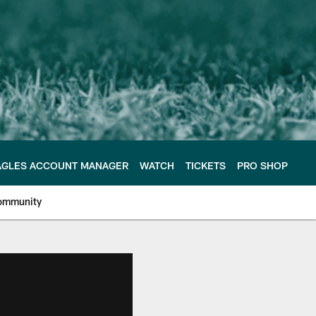
AGLES ACCOUNT MANAGER
WATCH
TICKETS
PRO SHOP
ommunity
e Philadelphia Eagles