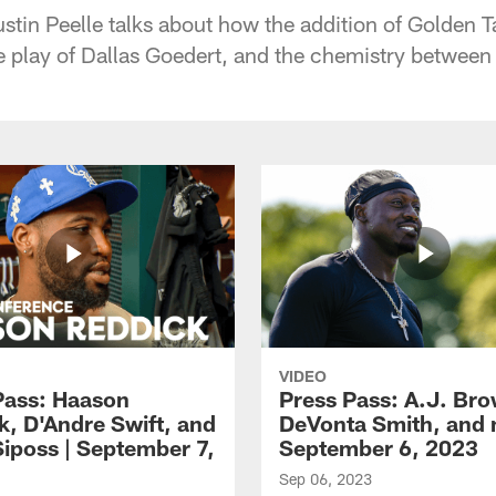
tin Peelle talks about how the addition of Golden Ta
the play of Dallas Goedert, and the chemistry betwee
VIDEO
Pass: Haason
Press Pass: A.J. Br
k, D'Andre Swift, and
DeVonta Smith, and 
Siposs | September 7,
September 6, 2023
Sep 06, 2023