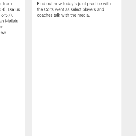
ar from
Find out how today's joint practice with
04), Darius
the Colts went as select players and
16:57),
coaches talk with the media.
an Mailata
or
New
A
F
B
W
(