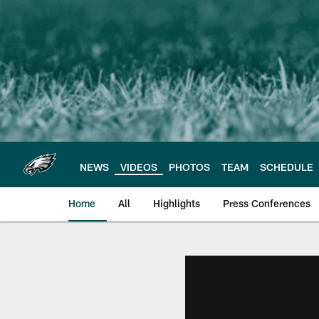
Skip
to
main
content
NEWS
VIDEOS
PHOTOS
TEAM
SCHEDULE
Home
All
Highlights
Press Conferences
Philadelphia Eagles 