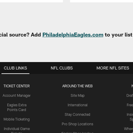
cial source? Add
PhiladelphiaEagles.com
to your lis
CLUB LINKS
NFL CLUBS
MORE NFL SITES
TICKET CENTER
AROUND THE WEB
Account Manager
Site Map
Draf
Eagles Extra
International
Fre
Points Card
Stay Connected
Ins
Mobile Ticketing
S
Pro Shop Locations
Individual Game
Where