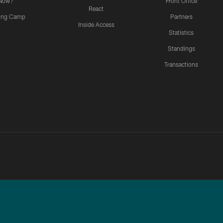
Now?
Front Office
React
ning Camp
Partners
Inside Access
Statistics
Standings
Transactions