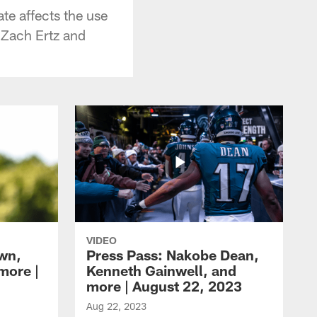
te affects the use
n Zach Ertz and
VIDEO
own,
Press Pass: Nakobe Dean,
more |
Kenneth Gainwell, and
more | August 22, 2023
Aug 22, 2023