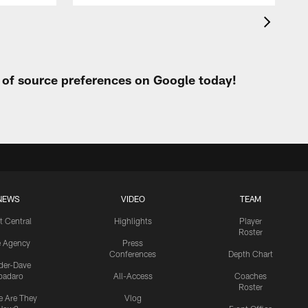
t of source preferences on Google today!
NEWS
VIDEO
TEAM
t Central
Highlights
Player
Roster
e Agency
Press
Conferences
Depth Chart
ider-Dave
padaro
All-Access
Coaches
Roster
 Are They
Vlog