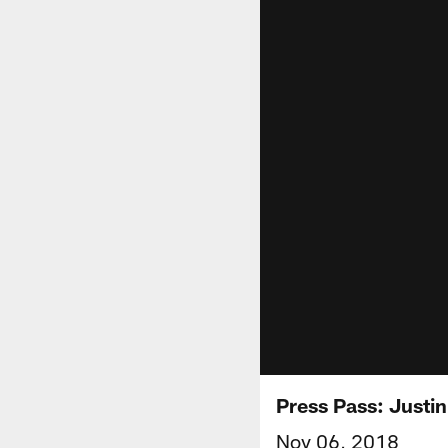
Press Pass: Justin
Nov 06, 2018