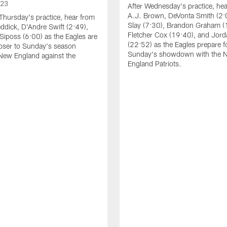
023
After Wednesday's practice, he
A.J. Brown, DeVonta Smith (2:
Thursday's practice, hear from
Slay (7:30), Brandon Graham (
dick, D'Andre Swift (2:49),
Fletcher Cox (19:40), and Jord
Siposs (6:00) as the Eagles are
(22:52) as the Eagles prepare f
oser to Sunday's season
Sunday's showdown with the 
New England against the
England Patriots.