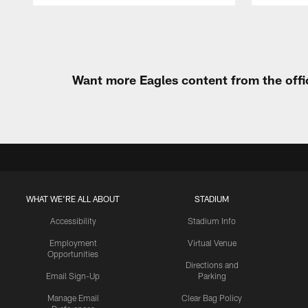
Pause
Play
Want more Eagles content from the offi
WHAT WE'RE ALL ABOUT
STADIUM
Accessibility
Stadium Info
Employment
Virtual Venue
Opportunities
Directions and
Email Sign-Up
Parking
Manage Email
Clear Bag Policy