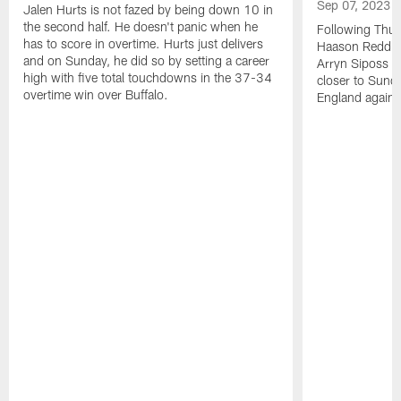
Sep 07, 2023
Jalen Hurts is not fazed by being down 10 in
the second half. He doesn't panic when he
Following Thur
has to score in overtime. Hurts just delivers
Haason Reddick
and on Sunday, he did so by setting a career
Arryn Siposs (
high with five total touchdowns in the 37-34
closer to Sund
overtime win over Buffalo.
England against