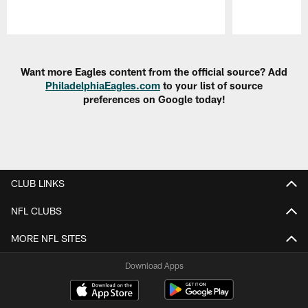
Pause
Play
Want more Eagles content from the official source? Add
PhiladelphiaEagles.com
to your list of source
preferences on Google today!
CLUB LINKS
NFL CLUBS
MORE NFL SITES
Download Apps