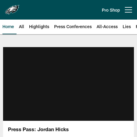
Skip
to
Pro Shop
Open menu button
main
content
Home
All
Highlights
Press Conferences
All-Access
Lies
Philadelphia Eagles | Official Sit
Press Pass: Jordan Hicks