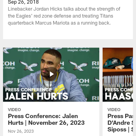
Sep 26, 2018
Linebacker Jordan Hicks talks about the strength of
the Eagles' red zone defense and treating Titans
quarterback Marcus Mariota as a running back.
VIDEO
VIDEO
Press Conference: Jalen
Press Pas
Hurts | November 26, 2023
D'Andre S
Siposs | 
Nov 26, 2023