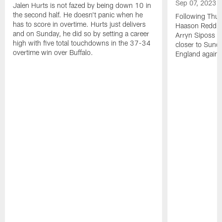
Sep 07, 2023
Jalen Hurts is not fazed by being down 10 in
the second half. He doesn't panic when he
Following Thur
has to score in overtime. Hurts just delivers
Haason Reddick
and on Sunday, he did so by setting a career
Arryn Siposs (
high with five total touchdowns in the 37-34
closer to Sund
overtime win over Buffalo.
England against