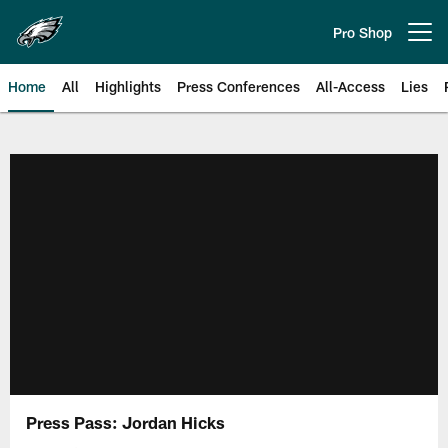
Skip
to
Pro Shop
Open menu button
main
content
Home
All
Highlights
Press Conferences
All-Access
Lies
Philadelphia Eagles | Official Sit
Press Pass: Jordan Hicks