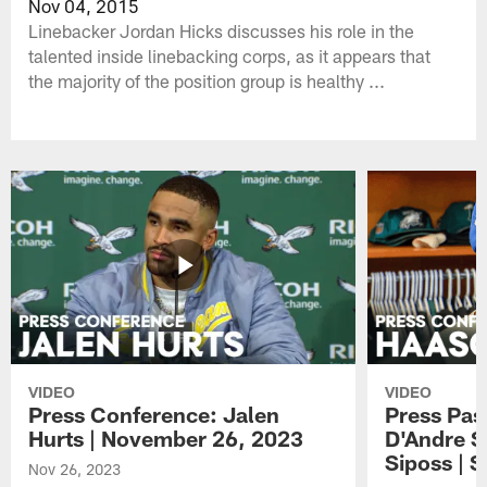
Nov 04, 2015
Linebacker Jordan Hicks discusses his role in the
talented inside linebacking corps, as it appears that
the majority of the position group is healthy ...
VIDEO
VIDEO
Press Conference: Jalen
Press Pas
Hurts | November 26, 2023
D'Andre S
Siposs | 
Nov 26, 2023