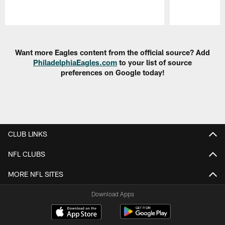
Pause
Play
Want more Eagles content from the official source? Add
PhiladelphiaEagles.com
to your list of source
preferences on Google today!
CLUB LINKS
NFL CLUBS
MORE NFL SITES
Download Apps