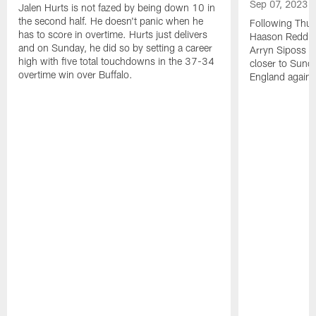
Sep 07, 2023
Jalen Hurts is not fazed by being down 10 in
the second half. He doesn't panic when he
Following Thur
has to score in overtime. Hurts just delivers
Haason Reddick
and on Sunday, he did so by setting a career
Arryn Siposs (
high with five total touchdowns in the 37-34
closer to Sund
overtime win over Buffalo.
England against