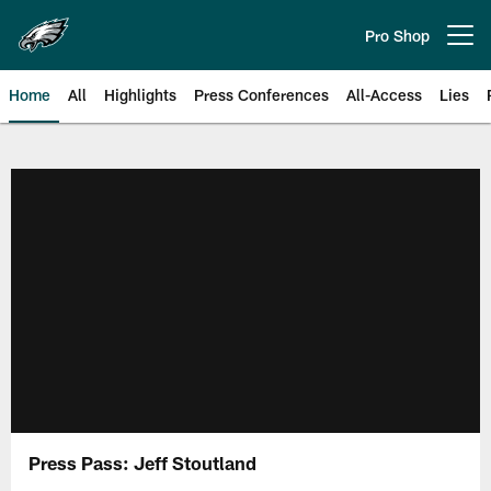
Skip
to
Pro Shop
Open menu button
main
content
Home
All
Highlights
Press Conferences
All-Access
Lies
Philadelphia Eagles | Official Sit
Press Pass: Jeff Stoutland