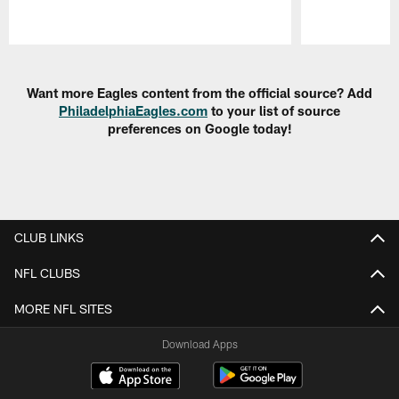
Pause
Play
Want more Eagles content from the official source? Add
PhiladelphiaEagles.com
to your list of source
preferences on Google today!
CLUB LINKS
NFL CLUBS
MORE NFL SITES
Download Apps