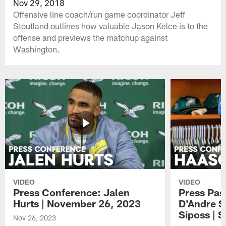
Nov 29, 2018
Offensive line coach/run game coordinator Jeff
Stoutland outlines how valuable Jason Kelce is to the
offense and previews the matchup against
Washington.
VIDEO
VIDEO
Press Conference: Jalen
Press Pas
Hurts | November 26, 2023
D'Andre S
Siposs | 
Nov 26, 2023