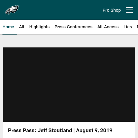
Skip
to
Pro Shop
Open menu button
main
content
Home
All
Highlights
Press Conferences
All-Access
Lies
Philadelphia Eagles | Official Sit
Press Pass: Jeff Stoutland | August 9, 2019