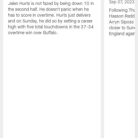
Sep 07, 2023
Jalen Hurts is not fazed by being down 10 in
the second half. He doesn't panic when he
Following Thur
has to score in overtime. Hurts just delivers
Haason Reddick
and on Sunday, he did so by setting a career
Arryn Siposs (
high with five total touchdowns in the 37-34
closer to Sund
overtime win over Buffalo.
England against