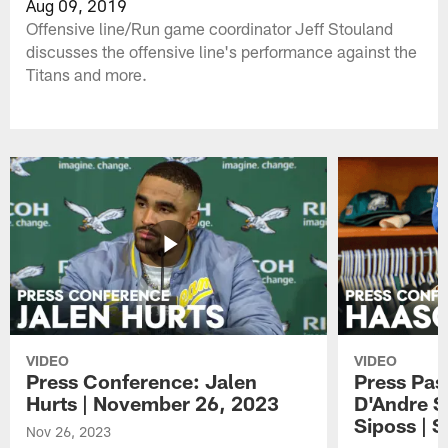
Aug 09, 2019
Offensive line/Run game coordinator Jeff Stouland
discusses the offensive line's performance against the
Titans and more.
VIDEO
VIDEO
Press Conference: Jalen
Press Pas
Hurts | November 26, 2023
D'Andre S
Siposs | 
Nov 26, 2023