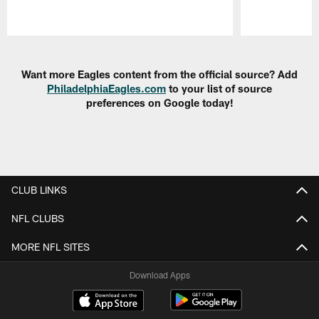
Pause
Play
Want more Eagles content from the official source? Add
PhiladelphiaEagles.com
to your list of source
preferences on Google today!
CLUB LINKS
NFL CLUBS
MORE NFL SITES
Download Apps