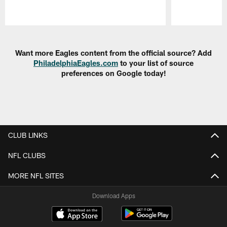
Pause
Play
Want more Eagles content from the official source? Add
PhiladelphiaEagles.com
to your list of source
preferences on Google today!
CLUB LINKS
NFL CLUBS
MORE NFL SITES
Download Apps