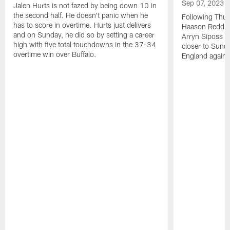
Sep 07, 2023
Jalen Hurts is not fazed by being down 10 in
the second half. He doesn't panic when he
Following Thur
has to score in overtime. Hurts just delivers
Haason Reddick
and on Sunday, he did so by setting a career
Arryn Siposs (
high with five total touchdowns in the 37-34
closer to Sund
overtime win over Buffalo.
England against