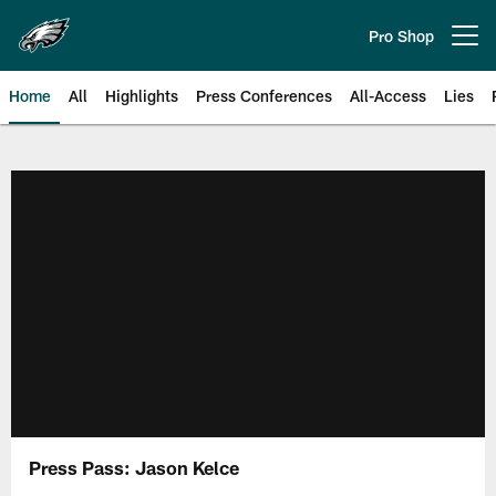
Skip
to
Pro Shop
Open menu button
main
content
Home
All
Highlights
Press Conferences
All-Access
Lies
Philadelphia Eagles | Official Sit
Press Pass: Jason Kelce