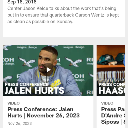
Sep 18, 2018
Center Jason Kelce talks about the work that's being
put in to ensure that quarterback Carson Wentz is kept
as clean as possible on Sunday.
VIDEO
VIDEO
Press Conference: Jalen
Press Pas
Hurts | November 26, 2023
D'Andre S
Siposs | 
Nov 26, 2023