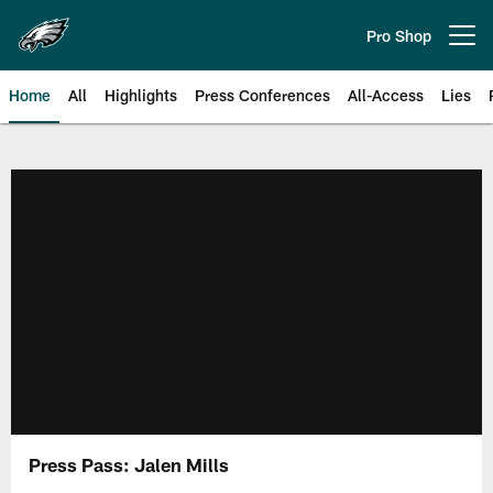
Skip
to
Pro Shop
Open menu button
main
content
Home
All
Highlights
Press Conferences
All-Access
Lies
Philadelphia Eagles | Official Sit
Press Pass: Jalen Mills