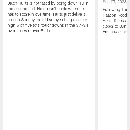
Sep 07, 2023
Jalen Hurts is not fazed by being down 10 in
the second half. He doesn't panic when he
Following Thur
has to score in overtime. Hurts just delivers
Haason Reddick
and on Sunday, he did so by setting a career
Arryn Siposs (
high with five total touchdowns in the 37-34
closer to Sund
overtime win over Buffalo.
England against