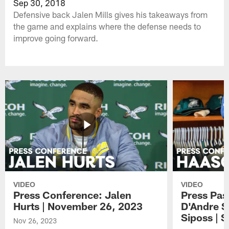
Sep 30, 2018
Defensive back Jalen Mills gives his takeaways from
the game and explains where the defense needs to
improve going forward.
VIDEO
VIDEO
Press Conference: Jalen
Press Pas
Hurts | November 26, 2023
D'Andre S
Siposs | 
Nov 26, 2023