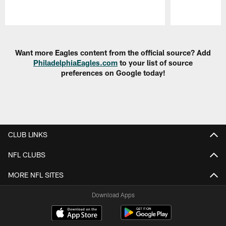
Pause
Play
Want more Eagles content from the official source? Add
PhiladelphiaEagles.com
to your list of source
preferences on Google today!
CLUB LINKS
NFL CLUBS
MORE NFL SITES
Download Apps