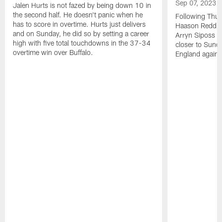
Sep 07, 2023
Jalen Hurts is not fazed by being down 10 in
the second half. He doesn't panic when he
Following Thur
has to score in overtime. Hurts just delivers
Haason Reddick
and on Sunday, he did so by setting a career
Arryn Siposs (
high with five total touchdowns in the 37-34
closer to Sund
overtime win over Buffalo.
England against