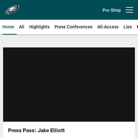
Skip
to
Pro Shop
Open menu button
main
content
Home
All
Highlights
Press Conferences
All-Access
Lies
Philadelphia Eagles | Official Sit
Press Pass: Jake Elliott