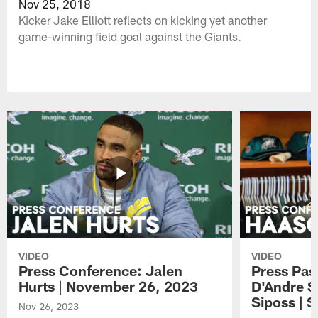
Nov 25, 2018
Kicker Jake Elliott reflects on kicking yet another
game-winning field goal against the Giants.
VIDEO
VIDEO
Press Conference: Jalen
Press Pas
Hurts | November 26, 2023
D'Andre S
Siposs | 
Nov 26, 2023