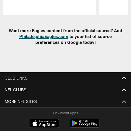
Pause
Play
Want more Eagles content from the official source? Add
PhiladelphiaEagles.com
to your list of source
preferences on Google today!
CLUB LINKS
NFL CLUBS
MORE NFL SITES
Download Apps