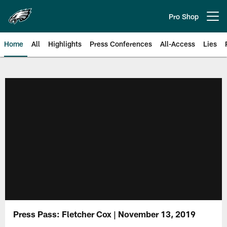
Skip
to
Pro Shop
Open menu button
main
content
Home
All
Highlights
Press Conferences
All-Access
Lies
Philadelphia Eagles | Official Sit
Press Pass: Fletcher Cox | November 13, 2019