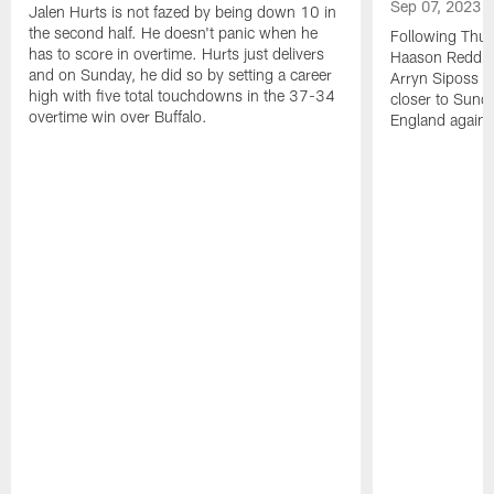
Sep 07, 2023
Jalen Hurts is not fazed by being down 10 in
the second half. He doesn't panic when he
Following Thur
has to score in overtime. Hurts just delivers
Haason Reddick
and on Sunday, he did so by setting a career
Arryn Siposs (
high with five total touchdowns in the 37-34
closer to Sund
overtime win over Buffalo.
England against