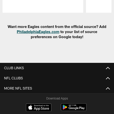
Pause
Play
Want more Eagles content from the official source? Add
PhiladelphiaEagles.com
to your list of source
preferences on Google today!
CLUB LINKS
NFL CLUBS
MORE NFL SITES
Download Apps