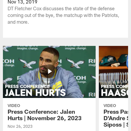
Nov 13, 2019
DT Fletcher Cox discusses the state of the defense
coming out of the bye, the matchup with the Patriots,
and more.
VIDEO
VIDEO
Press Conference: Jalen
Press Pas
Hurts | November 26, 2023
D'Andre S
Siposs | 
Nov 26, 2023