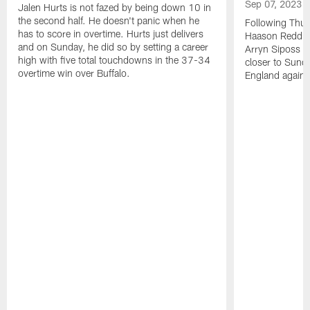
Sep 07, 2023
Jalen Hurts is not fazed by being down 10 in
the second half. He doesn't panic when he
Following Thur
has to score in overtime. Hurts just delivers
Haason Reddick
and on Sunday, he did so by setting a career
Arryn Siposs (
high with five total touchdowns in the 37-34
closer to Sund
overtime win over Buffalo.
England against