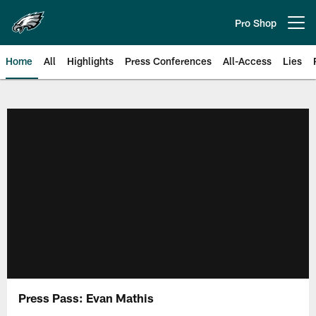
Skip
to
Pro Shop
Open menu button
main
content
Home
All
Highlights
Press Conferences
All-Access
Lies
Philadelphia Eagles | Official Sit
Press Pass: Evan Mathis