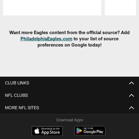
Pause
Play
Want more Eagles content from the official source? Add
PhiladelphiaEagles.com
to your list of source
preferences on Google today!
CLUB LINKS
NFL CLUBS
MORE NFL SITES
Download Apps