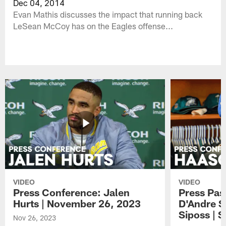
Dec 04, 2014
Evan Mathis discusses the impact that running back
LeSean McCoy has on the Eagles offense...
VIDEO
VIDEO
Press Conference: Jalen
Press Pas
Hurts | November 26, 2023
D'Andre S
Siposs | 
Nov 26, 2023