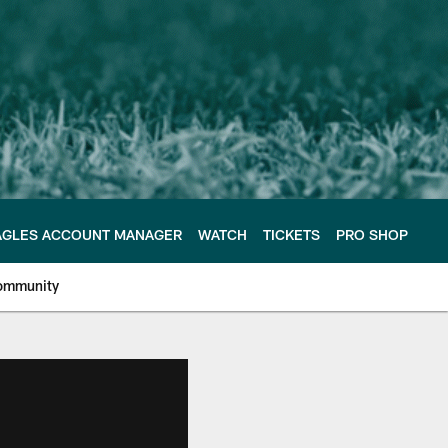
AGLES ACCOUNT MANAGER
WATCH
TICKETS
PRO SHOP
ommunity
e Philadelphia Eagles