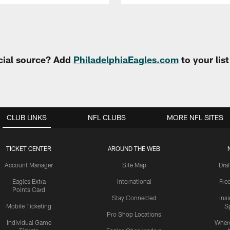
cial source? Add
PhiladelphiaEagles.com
to your lis
CLUB LINKS
NFL CLUBS
MORE NFL SITES
TICKET CENTER
AROUND THE WEB
Account Manager
Site Map
Draf
Eagles Extra
International
Fre
Points Card
Stay Connected
Ins
Mobile Ticketing
S
Pro Shop Locations
Individual Game
Where