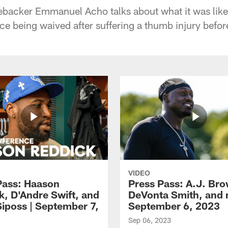
ebacker Emmanuel Acho talks about what it was like
nce being waived after suffering a thumb injury befo
VIDEO
Pass: Haason
Press Pass: A.J. Br
k, D'Andre Swift, and
DeVonta Smith, and 
Siposs | September 7,
September 6, 2023
Sep 06, 2023