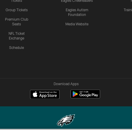
Tickets
Eagles Cheerleaders
Group Tickets
Eagles Autism
Trai
Foundation
Premium Club
Seats
Media Website
NFL Ticket
Exchange
Schedule
Download Apps