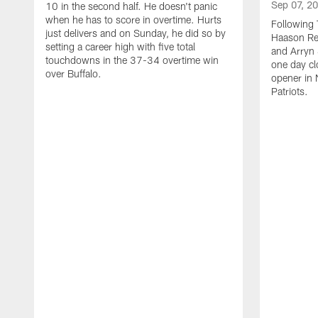
Sep 07, 2
10 in the second half. He doesn't panic
when he has to score in overtime. Hurts
Following 
just delivers and on Sunday, he did so by
Haason Red
setting a career high with five total
and Arryn 
touchdowns in the 37-34 overtime win
one day cl
over Buffalo.
opener in 
Patriots.