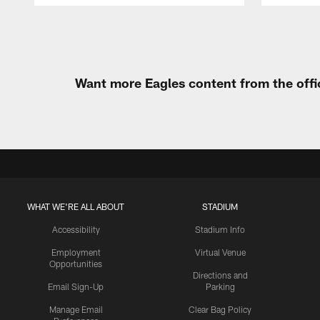
Pause
Play
Want more Eagles content from the offi
WHAT WE'RE ALL ABOUT
STADIUM
Accessibility
Stadium Info
Employment
Virtual Venue
Opportunities
Directions and
Email Sign-Up
Parking
Manage Email
Clear Bag Policy