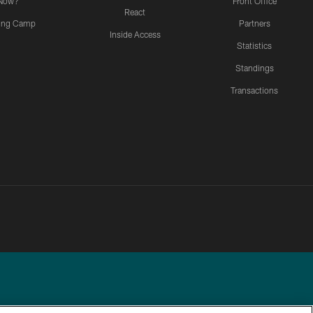
Now?
Front Office
React
ning Camp
Partners
Inside Access
Statistics
Standings
Transactions