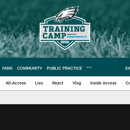
FANS
COMMUNITY
PUBLIC PRACTICE
E
All-Access
Lies
React
Vlog
Inside Access
C
| Official Site of th