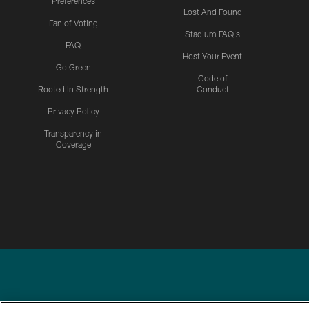
Preferences
Lost And Found
Fan of Voting
Stadium FAQ's
FAQ
Host Your Event
Go Green
Code of
Rooted In Strength
Conduct
Privacy Policy
Transparency in
Coverage