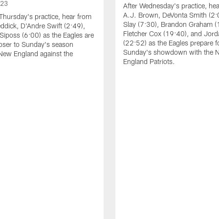
023
After Wednesday's practice, he
A.J. Brown, DeVonta Smith (2:
Thursday's practice, hear from
Slay (7:30), Brandon Graham (
dick, D'Andre Swift (2:49),
Fletcher Cox (19:40), and Jord
Siposs (6:00) as the Eagles are
(22:52) as the Eagles prepare f
oser to Sunday's season
Sunday's showdown with the 
New England against the
England Patriots.