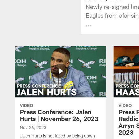
Newly re-signed lin
Eagles from afar si
...
VIDEO
VIDEO
Press Conference: Jalen
Press 
Hurts | November 26, 2023
Reddic
Arryn 
Nov 26, 2023
2023
Jalen Hurts is not fazed by being down