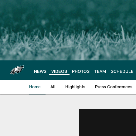
Skip
to
main
content
NEWS
VIDEOS
PHOTOS
TEAM
SCHEDULE
Home
All
Highlights
Press Conferences
Philadelphia Eagles 