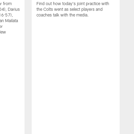
ar from
Find out how today's joint practice with
04), Darius
the Colts went as select players and
16:57),
coaches talk with the media.
an Mailata
or
New
A
F
B
W
(