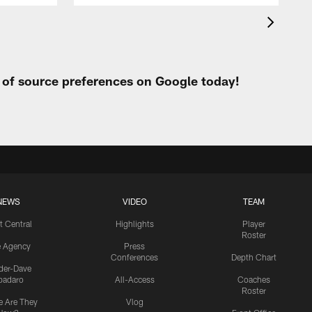
t of source preferences on Google today!
NEWS
VIDEO
TEAM
t Central
Highlights
Player
Roster
e Agency
Press
Conferences
Depth Chart
ider-Dave
padaro
All-Access
Coaches
Roster
 Are They
Vlog