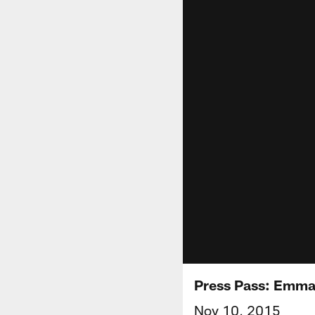
Press Pass: Emma
Nov 10, 2015