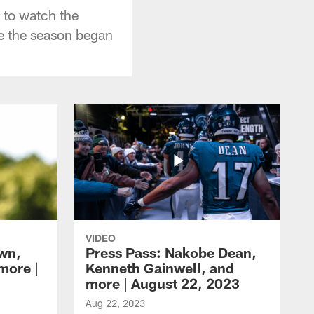
 to watch the
re the season began
VIDEO
own,
Press Pass: Nakobe Dean,
more |
Kenneth Gainwell, and
more | August 22, 2023
Aug 22, 2023