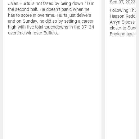
Sep 07, 2023
Jalen Hurts is not fazed by being down 10 in
the second half. He doesn't panic when he
Following Thur
has to score in overtime. Hurts just delivers
Haason Reddick
and on Sunday, he did so by setting a career
Arryn Siposs (
high with five total touchdowns in the 37-34
closer to Sund
overtime win over Buffalo.
England against