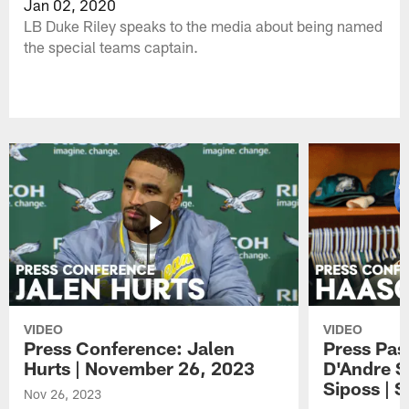
Jan 02, 2020
LB Duke Riley speaks to the media about being named
the special teams captain.
VIDEO
VIDEO
Press Conference: Jalen
Press Pas
Hurts | November 26, 2023
D'Andre S
Siposs | 
Nov 26, 2023