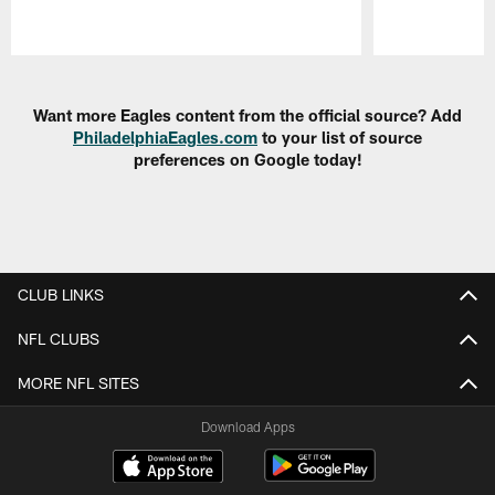
Pause
Play
Want more Eagles content from the official source? Add
PhiladelphiaEagles.com
to your list of source
preferences on Google today!
CLUB LINKS
NFL CLUBS
MORE NFL SITES
Download Apps