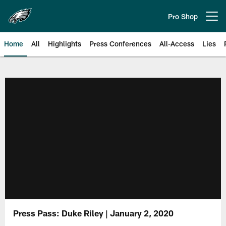
Skip
to
Pro Shop
Open menu button
main
content
Home
All
Highlights
Press Conferences
All-Access
Lies
Philadelphia Eagles | Official Sit
Press Pass: Duke Riley | January 2, 2020