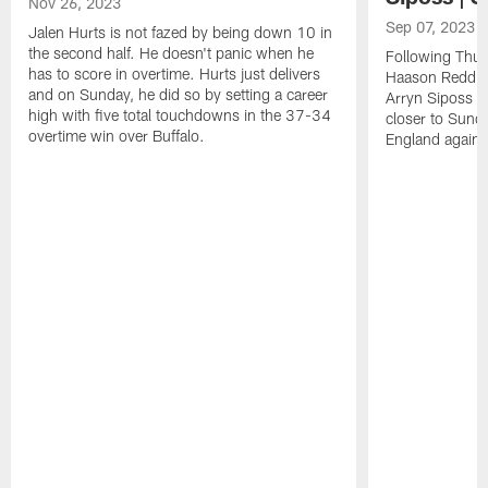
Nov 26, 2023
Sep 07, 2023
Jalen Hurts is not fazed by being down 10 in
the second half. He doesn't panic when he
Following Thur
has to score in overtime. Hurts just delivers
Haason Reddick
and on Sunday, he did so by setting a career
Arryn Siposs (
high with five total touchdowns in the 37-34
closer to Sund
overtime win over Buffalo.
England against