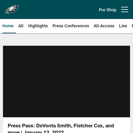
Skip
to
Pro Shop
Open menu button
main
content
Home
All
Highlights
Press Conferences
All-Access
Lies
Philadelphia Eagles | Official Sit
Press Pass: DeVonta Smith, Fletcher Cox, and
more | January 13, 2022