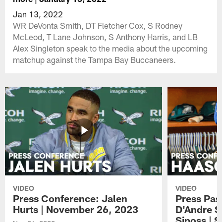
Jan 13, 2022
WR DeVonta Smith, DT Fletcher Cox, S Rodney
McLeod, T Lane Johnson, S Anthony Harris, and LB
Alex Singleton speak to the media about the upcoming
matchup against the Tampa Bay Buccaneers.
VIDEO
VIDEO
Press Conference: Jalen
Press Pas
Hurts | November 26, 2023
D'Andre S
Siposs | 