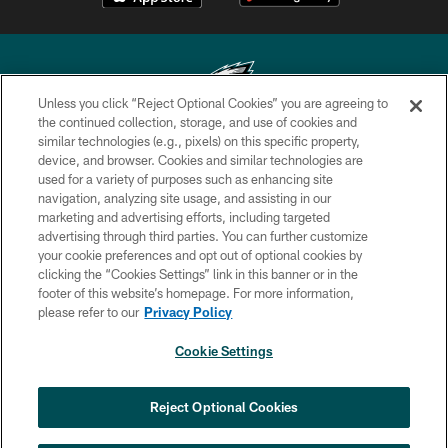
Unless you click “Reject Optional Cookies” you are agreeing to
the continued collection, storage, and use of cookies and
similar technologies (e.g., pixels) on this specific property,
Copyright © 2026 Philadelphia Eagles. All rights reserved.
device, and browser. Cookies and similar technologies are
used for a variety of purposes such as enhancing site
PRIVACY POLICY
navigation, analyzing site usage, and assisting in our
ACCESSIBILITY
marketing and advertising efforts, including targeted
advertising through third parties. You can further customize
TERMS & CONDITIONS
your cookie preferences and opt out of optional cookies by
clicking the “Cookies Settings” link in this banner or in the
CONTACT US
footer of this website’s homepage. For more information,
SOCIAL MEDIA RULES
please refer to our
Privacy Policy
AD CHOICES
Cookie Settings
YOUR PRIVACY CHOICES
COOKIE SETTINGS
Reject Optional Cookies
PREFERENCE CENTER