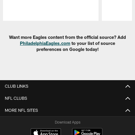
Pause
Play
Want more Eagles content from the official source? Add
PhiladelphiaEagles.com
to your list of source
preferences on Google today!
CLUB LINKS
NFL CLUBS
MORE NFL SITES
Download Apps