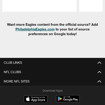
Pause
Play
Want more Eagles content from the official source? Add
PhiladelphiaEagles.com
to your list of source
preferences on Google today!
CLUB LINKS
NFL CLUBS
MORE NFL SITES
Download Apps