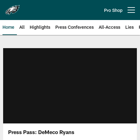
Skip
to
Pro Shop
Open menu button
main
content
Home
All
Highlights
Press Conferences
All-Access
Lies
Philadelphia Eagles | Official Sit
Press Pass: DeMeco Ryans