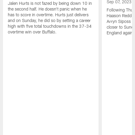
Sep 07, 2023
Jalen Hurts is not fazed by being down 10 in
the second half. He doesn't panic when he
Following Thur
has to score in overtime. Hurts just delivers
Haason Reddick
and on Sunday, he did so by setting a career
Arryn Siposs (
high with five total touchdowns in the 37-34
closer to Sund
overtime win over Buffalo.
England against