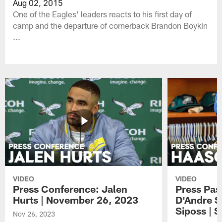
Aug 02, 2015
One of the Eagles' leaders reacts to his first day of
camp and the departure of cornerback Brandon Boykin
...
VIDEO
VIDEO
Press Conference: Jalen
Press Pas
Hurts | November 26, 2023
D'Andre S
Siposs | 
Nov 26, 2023