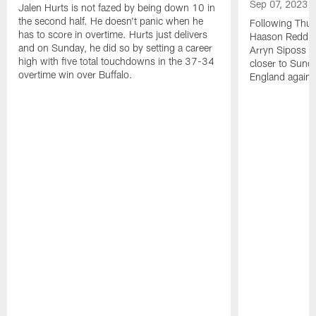
Sep 07, 2023
Jalen Hurts is not fazed by being down 10 in
the second half. He doesn't panic when he
Following Thur
has to score in overtime. Hurts just delivers
Haason Reddick
and on Sunday, he did so by setting a career
Arryn Siposs (
high with five total touchdowns in the 37-34
closer to Sund
overtime win over Buffalo.
England against