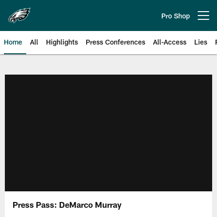
Skip
to
Pro Shop
Open menu button
main
content
Home
All
Highlights
Press Conferences
All-Access
Lies
Philadelphia Eagles | Official Sit
Press Pass: DeMarco Murray