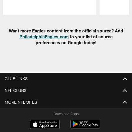
Pause
Play
Want more Eagles content from the official source? Add
PhiladelphiaEagles.com
to your list of source
preferences on Google today!
CLUB LINKS
NFL CLUBS
MORE NFL SITES
Download Apps