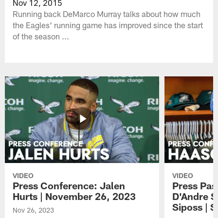
Nov 12, 2015
Running back DeMarco Murray talks about how much
the Eagles' running game has improved since the start
of the season ...
VIDEO
VIDEO
Press Conference: Jalen
Press Pas
Hurts | November 26, 2023
D'Andre S
Siposs | 
Nov 26, 2023