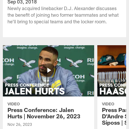
Sep 03, 2018
Newly acquired linebacker D.J. Alexander discusses
the benefit of joining two former teammates and what
he'll bring to special teams and the locker room.
VIDEO
VIDEO
Press Conference: Jalen
Press Pas
Hurts | November 26, 2023
D'Andre S
Siposs | 
Nov 26, 2023