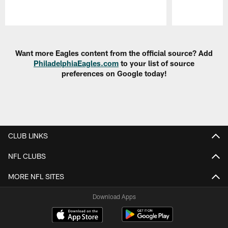
Pause
Play
Want more Eagles content from the official source? Add
PhiladelphiaEagles.com
to your list of source
preferences on Google today!
CLUB LINKS
NFL CLUBS
MORE NFL SITES
Download Apps