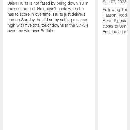
Sep 07, 2023
Jalen Hurts is not fazed by being down 10 in
the second half. He doesn't panic when he
Following Thur
has to score in overtime. Hurts just delivers
Haason Reddick
and on Sunday, he did so by setting a career
Arryn Siposs (
high with five total touchdowns in the 37-34
closer to Sund
overtime win over Buffalo.
England against