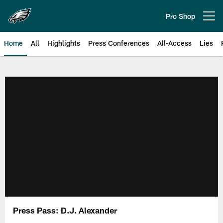
Skip
to
Pro Shop
Open menu button
main
content
Home
All
Highlights
Press Conferences
All-Access
Lies
Philadelphia Eagles | Official Sit
Press Pass: D.J. Alexander