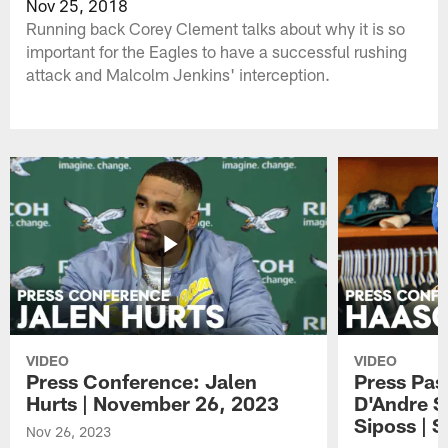
Nov 25, 2018
Running back Corey Clement talks about why it is so
important for the Eagles to have a successful rushing
attack and Malcolm Jenkins' interception.
VIDEO
VIDEO
Press Conference: Jalen
Press Pas
Hurts | November 26, 2023
D'Andre S
Siposs | 
Nov 26, 2023