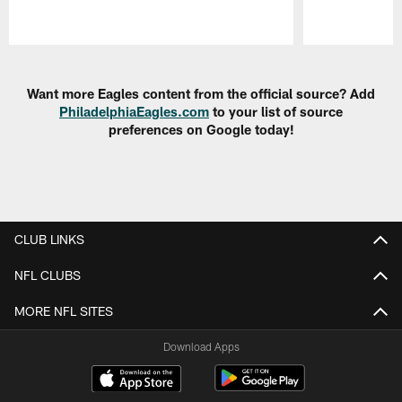
Pause
Play
Want more Eagles content from the official source? Add
PhiladelphiaEagles.com
to your list of source
preferences on Google today!
CLUB LINKS
NFL CLUBS
MORE NFL SITES
Download Apps