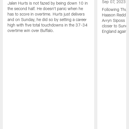
Sep 07, 2023
Jalen Hurts is not fazed by being down 10 in
the second half. He doesn't panic when he
Following Thur
has to score in overtime. Hurts just delivers
Haason Reddick
and on Sunday, he did so by setting a career
Arryn Siposs (
high with five total touchdowns in the 37-34
closer to Sund
overtime win over Buffalo.
England against