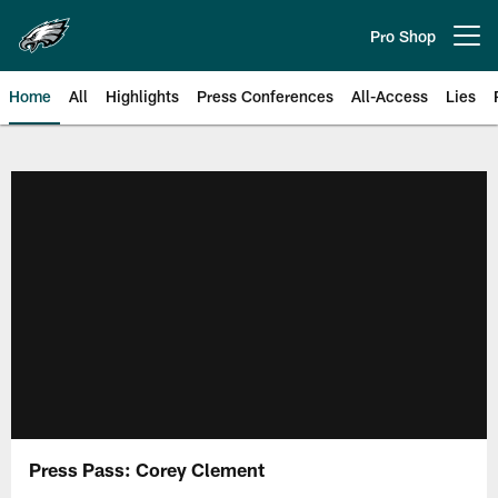
Skip
to
Pro Shop
Open menu button
main
content
Home
All
Highlights
Press Conferences
All-Access
Lies
Philadelphia Eagles | Official Sit
Press Pass: Corey Clement