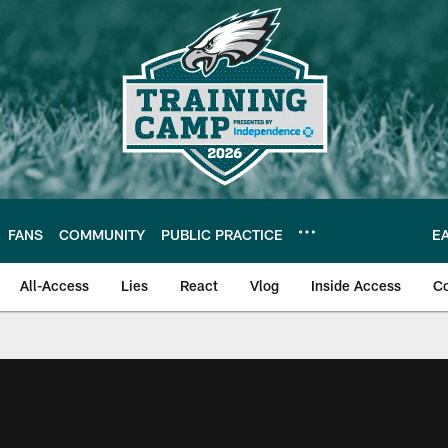
FANS
COMMUNITY
PUBLIC PRACTICE
E
All-Access
Lies
React
Vlog
Inside Access
C
| Official Site of th