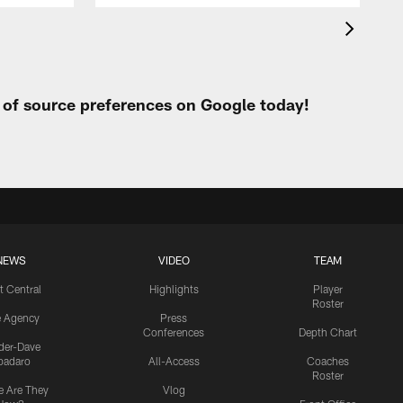
t of source preferences on Google today!
NEWS
VIDEO
TEAM
t Central
Highlights
Player
Roster
e Agency
Press
Conferences
Depth Chart
ider-Dave
padaro
All-Access
Coaches
Roster
 Are They
Vlog