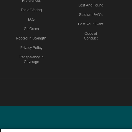
Preferences
Lost And Found
Fan of Voting
Stadium FAQ's
FAQ
Host Your Event
Go Green
Code of
Rooted In Strength
Conduct
Privacy Policy
Transparency in
Coverage