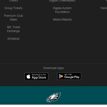
Tickets
Eagles Cheerleaders
Group Tickets
Eagles Autism
Trai
Foundation
Premium Club
Seats
Media Website
NFL Ticket
Exchange
Schedule
Download Apps