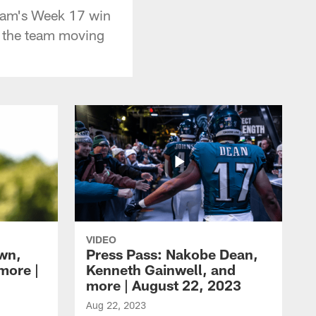
team's Week 17 win
r the team moving
VIDEO
own,
Press Pass: Nakobe Dean,
more |
Kenneth Gainwell, and
more | August 22, 2023
Aug 22, 2023