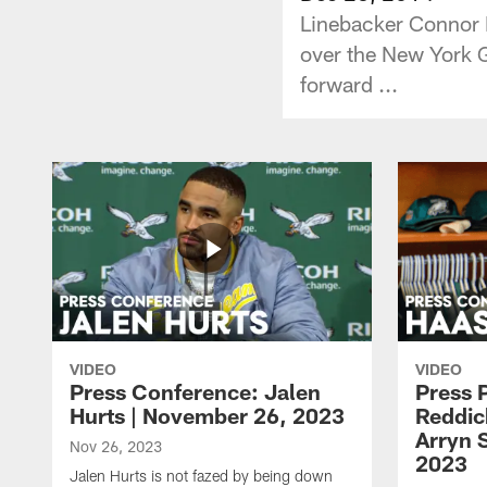
Linebacker Connor B
over the New York G
forward ...
VIDEO
VIDEO
Press Conference: Jalen
Press 
Hurts | November 26, 2023
Reddic
Arryn 
Nov 26, 2023
2023
Jalen Hurts is not fazed by being down