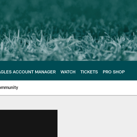
AGLES ACCOUNT MANAGER
WATCH
TICKETS
PRO SHOP
ommunity
e Philadelphia Eagles