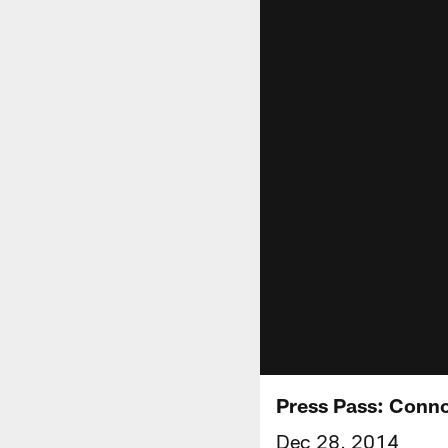
Press Pass: Conn
Dec 28, 2014