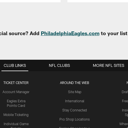
cial source? Add
PhiladelphiaEagles.com
to your lis
CLUB LINKS
NFL CLUBS
MORE NFL SITES
TICKET CENTER
AROUND THE WEB
Account Manager
Site Map
Draf
Eagles Extra
International
Fre
Points Card
Stay Connected
Ins
Mobile Ticketing
S
Pro Shop Locations
Individual Game
Where