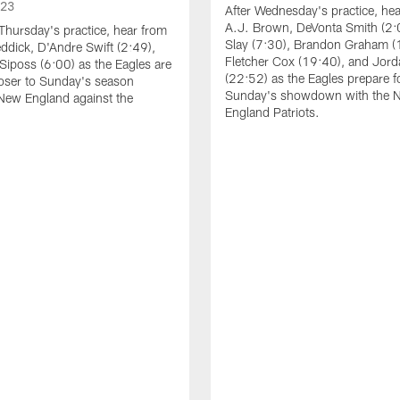
023
After Wednesday's practice, he
A.J. Brown, DeVonta Smith (2:
Thursday's practice, hear from
Slay (7:30), Brandon Graham (
dick, D'Andre Swift (2:49),
Fletcher Cox (19:40), and Jord
Siposs (6:00) as the Eagles are
(22:52) as the Eagles prepare f
oser to Sunday's season
Sunday's showdown with the 
New England against the
England Patriots.