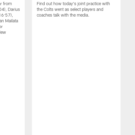
ar from
Find out how today's joint practice with
04), Darius
the Colts went as select players and
16:57),
coaches talk with the media.
an Mailata
or
New
A
F
B
W
(