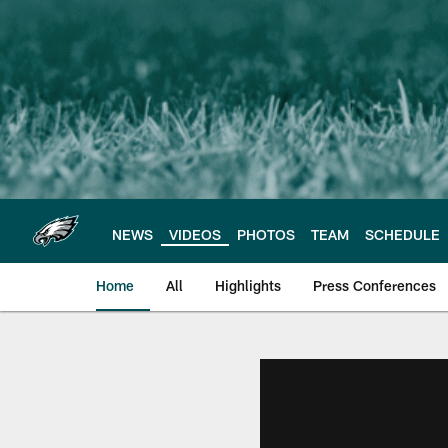
Skip
to
main
content
NEWS
VIDEOS
PHOTOS
TEAM
SCHEDULE
Home
All
Highlights
Press Conferences
Philadelphia Eagles 