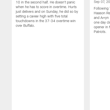
Sep 07, 2
10 in the second half. He doesn't panic
when he has to score in overtime. Hurts
Following 
just delivers and on Sunday, he did so by
Haason Red
setting a career high with five total
and Arryn 
touchdowns in the 37-34 overtime win
one day cl
over Buffalo.
opener in 
Patriots.