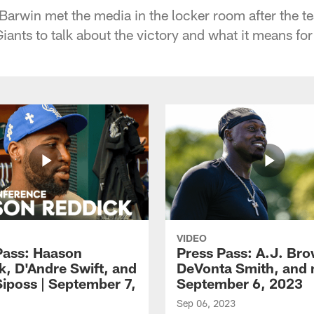
arwin met the media in the locker room after the 
iants to talk about the victory and what it means fo
VIDEO
Pass: Haason
Press Pass: A.J. Br
k, D'Andre Swift, and
DeVonta Smith, and 
Siposs | September 7,
September 6, 2023
Sep 06, 2023