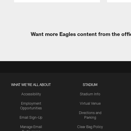
Pause
Play
Want more Eagles content from the offi
WHAT WE'RE ALL ABOUT
STADIUM
Accessibility
Stadium Info
Employment
Virtual Venue
Opportunities
Directions and
Email Sign-Up
Parking
Manage Email
Clear Bag Policy