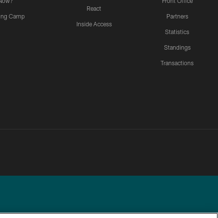
Now?
Front Office
React
ning Camp
Partners
Inside Access
Statistics
Standings
Transactions