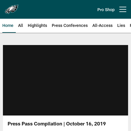
Skip
to
Pro Shop
Open menu button
main
content
Home
All
Highlights
Press Conferences
All-Access
Lies
Philadelphia Eagles | Official Sit
Press Pass Compilation | October 16, 2019