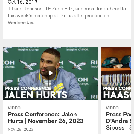
Oct 16, 2019
T Lane Johnson, TE Zach Ertz, and more look ahead to
this week's matchup at Dallas after practice on
Wednesday.
VIDEO
VIDEO
Press Conference: Jalen
Press Pas
Hurts | November 26, 2023
D'Andre S
Siposs | 
Nov 26, 2023