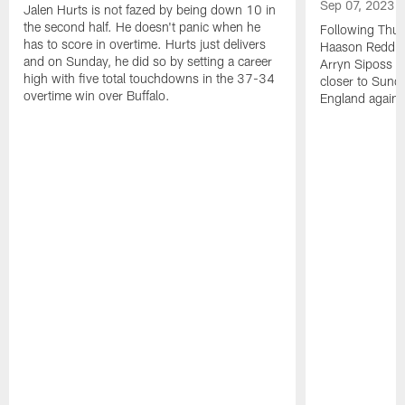
Sep 07, 2023
Jalen Hurts is not fazed by being down 10 in
the second half. He doesn't panic when he
Following Thur
has to score in overtime. Hurts just delivers
Haason Reddick
and on Sunday, he did so by setting a career
Arryn Siposs (
high with five total touchdowns in the 37-34
closer to Sund
overtime win over Buffalo.
England against