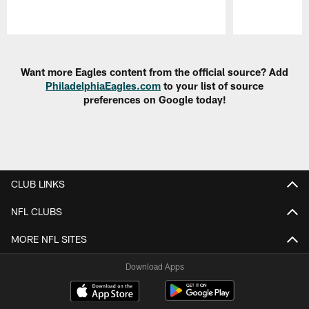
Pause
Play
Want more Eagles content from the official source? Add
PhiladelphiaEagles.com
to your list of source
preferences on Google today!
CLUB LINKS
NFL CLUBS
MORE NFL SITES
Download Apps