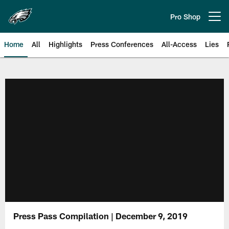
Skip
to
Pro Shop
Open menu button
main
content
Home
All
Highlights
Press Conferences
All-Access
Lies
Philadelphia Eagles | Official Sit
Press Pass Compilation | December 9, 2019