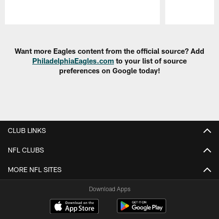
Pause
Play
Want more Eagles content from the official source? Add
PhiladelphiaEagles.com
to your list of source
preferences on Google today!
CLUB LINKS
NFL CLUBS
MORE NFL SITES
Download Apps