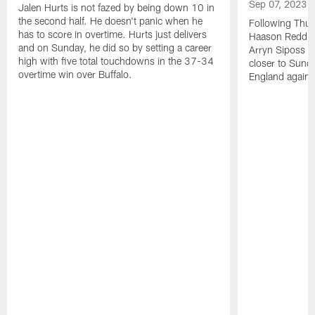
Sep 07, 2023
Jalen Hurts is not fazed by being down 10 in
the second half. He doesn't panic when he
Following Thur
has to score in overtime. Hurts just delivers
Haason Reddick
and on Sunday, he did so by setting a career
Arryn Siposs (
high with five total touchdowns in the 37-34
closer to Sund
overtime win over Buffalo.
England against