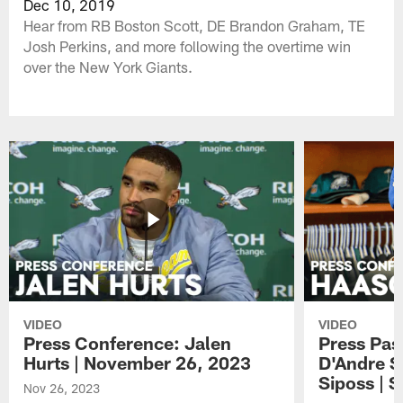
Dec 10, 2019
Hear from RB Boston Scott, DE Brandon Graham, TE
Josh Perkins, and more following the overtime win
over the New York Giants.
VIDEO
VIDEO
Press Conference: Jalen
Press Pas
Hurts | November 26, 2023
D'Andre S
Siposs | 
Nov 26, 2023