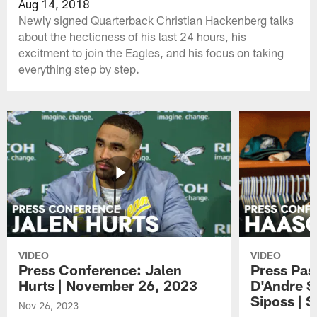
Aug 14, 2018
Newly signed Quarterback Christian Hackenberg talks
about the hecticness of his last 24 hours, his
excitment to join the Eagles, and his focus on taking
everything step by step.
VIDEO
VIDEO
Press Conference: Jalen
Press Pas
Hurts | November 26, 2023
D'Andre S
Siposs | 
Nov 26, 2023