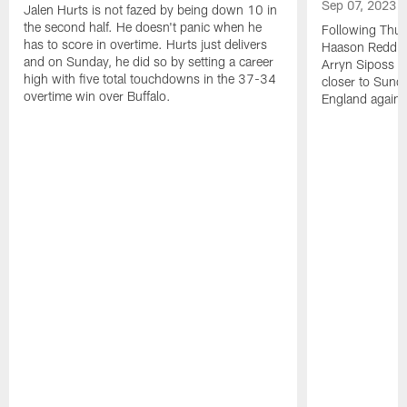
Sep 07, 2023
Jalen Hurts is not fazed by being down 10 in
the second half. He doesn't panic when he
Following Thur
has to score in overtime. Hurts just delivers
Haason Reddick
and on Sunday, he did so by setting a career
Arryn Siposs (
high with five total touchdowns in the 37-34
closer to Sund
overtime win over Buffalo.
England against