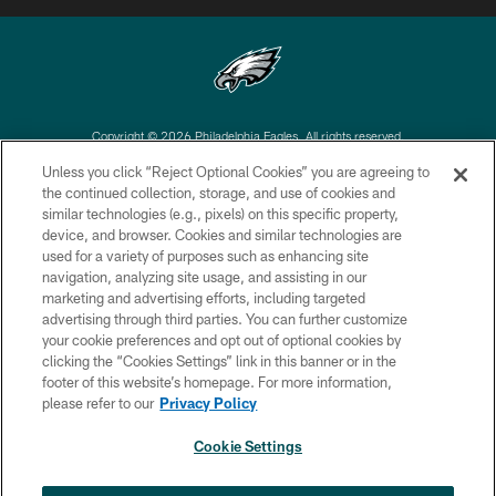
Copyright © 2026 Philadelphia Eagles. All rights reserved.
Unless you click “Reject Optional Cookies” you are agreeing to
PRIVACY POLICY
the continued collection, storage, and use of cookies and
similar technologies (e.g., pixels) on this specific property,
ACCESSIBILITY
device, and browser. Cookies and similar technologies are
TERMS & CONDITIONS
used for a variety of purposes such as enhancing site
navigation, analyzing site usage, and assisting in our
CONTACT US
marketing and advertising efforts, including targeted
advertising through third parties. You can further customize
SOCIAL MEDIA RULES
your cookie preferences and opt out of optional cookies by
AD CHOICES
clicking the “Cookies Settings” link in this banner or in the
footer of this website’s homepage. For more information,
YOUR PRIVACY CHOICES
please refer to our
Privacy Policy
COOKIE SETTINGS
Cookie Settings
PREFERENCE CENTER