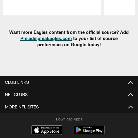
Pause
Play
Want more Eagles content from the official source? Add
PhiladelphiaEagles.com
to your list of source
preferences on Google today!
CLUB LINKS
NFL CLUBS
MORE NFL SITES
Download Apps