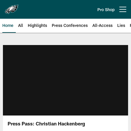
Skip
to
Pro Shop
Open menu button
main
content
Home
All
Highlights
Press Conferences
All-Access
Lies
Philadelphia Eagles | Official Sit
Press Pass: Christian Hackenberg