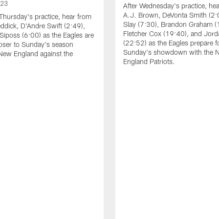
023
After Wednesday's practice, he
A.J. Brown, DeVonta Smith (2:
Thursday's practice, hear from
Slay (7:30), Brandon Graham (
dick, D'Andre Swift (2:49),
Fletcher Cox (19:40), and Jord
Siposs (6:00) as the Eagles are
(22:52) as the Eagles prepare f
oser to Sunday's season
Sunday's showdown with the 
New England against the
England Patriots.