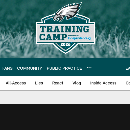
FANS
COMMUNITY
PUBLIC PRACTICE
E
All-Access
Lies
React
Vlog
Inside Access
C
| Official Site of th