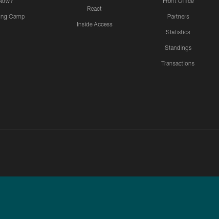
Now?
Front Office
React
ning Camp
Partners
Inside Access
Statistics
Standings
Transactions