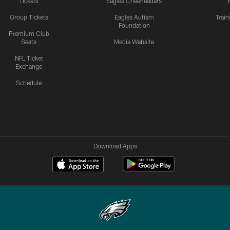
Tickets
Eagles Cheerleaders
Group Tickets
Eagles Autism
Trai
Foundation
Premium Club
Seats
Media Website
NFL Ticket
Exchange
Schedule
Download Apps