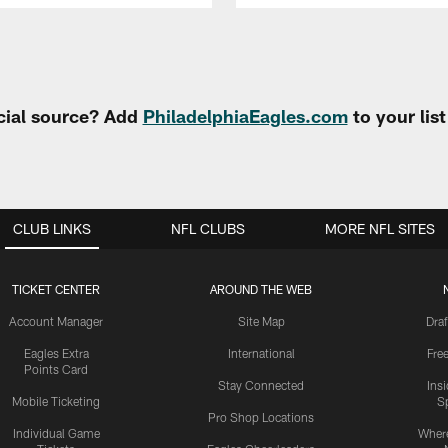
cial source? Add
PhiladelphiaEagles.com
to your lis
CLUB LINKS
NFL CLUBS
MORE NFL SITES
TICKET CENTER
AROUND THE WEB
Account Manager
Site Map
Draf
Eagles Extra
International
Fre
Points Card
Stay Connected
Ins
Mobile Ticketing
S
Pro Shop Locations
Individual Game
Where