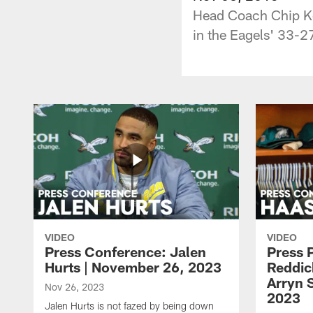
Head Coach Chip Kel
in the Eagels' 33-2
VIDEO
VIDEO
Press Conference: Jalen
Press 
Hurts | November 26, 2023
Reddic
Arryn 
Nov 26, 2023
2023
Jalen Hurts is not fazed by being down