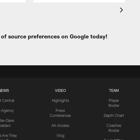
t of source preferences on Google today!
NEWS
VIDEO
TEAM
t Central
Highlights
Player
Roster
e Agency
Press
Conferences
Depth Chart
ider-Dave
padaro
All-Access
Coaches
Roster
 Are They
Vlog