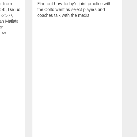
ar from
Find out how today's joint practice with
04), Darius
the Colts went as select players and
16:57),
coaches talk with the media.
an Mailata
or
New
A
F
B
W
(