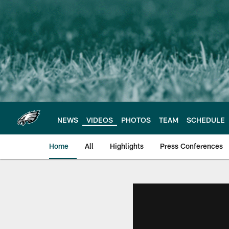
Skip
to
main
content
NEWS
VIDEOS
PHOTOS
TEAM
SCHEDULE
Home
All
Highlights
Press Conferences
Philadelphia Eagles 