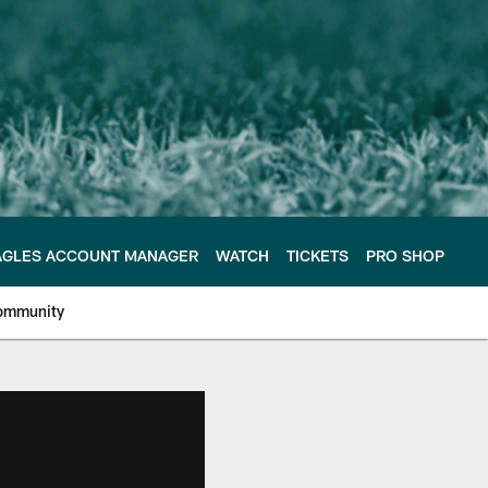
AGLES ACCOUNT MANAGER
WATCH
TICKETS
PRO SHOP
ommunity
e Philadelphia Eagles