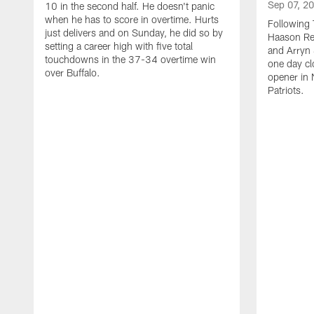
Sep 07, 2
10 in the second half. He doesn't panic
when he has to score in overtime. Hurts
Following 
just delivers and on Sunday, he did so by
Haason Red
setting a career high with five total
and Arryn 
touchdowns in the 37-34 overtime win
one day cl
over Buffalo.
opener in 
Patriots.