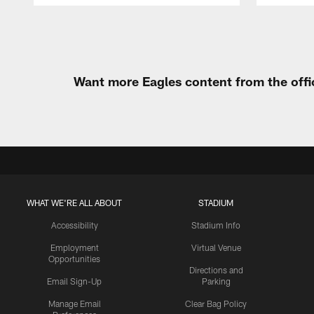
Pause
Play
Want more Eagles content from the offi
WHAT WE'RE ALL ABOUT
STADIUM
Accessibility
Stadium Info
Employment
Virtual Venue
Opportunities
Directions and
Email Sign-Up
Parking
Manage Email
Clear Bag Policy