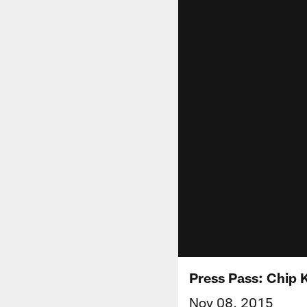
Press Pass: Chip K
Nov 08, 2015