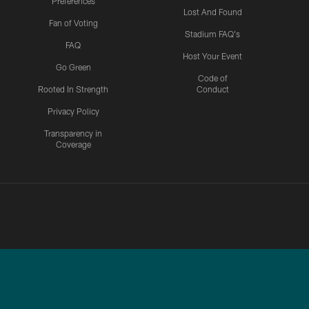
Preferences
Lost And Found
Fan of Voting
Stadium FAQ's
FAQ
Host Your Event
Go Green
Code of
Rooted In Strength
Conduct
Privacy Policy
Transparency in
Coverage