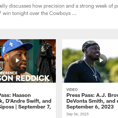
ly discusses how precision and a strong week of pr
7 win tonight over the Cowboys ...
VIDEO
Pass: Haason
Press Pass: A.J. Br
k, D'Andre Swift, and
DeVonta Smith, and 
Siposs | September 7,
September 6, 2023
Sep 06, 2023