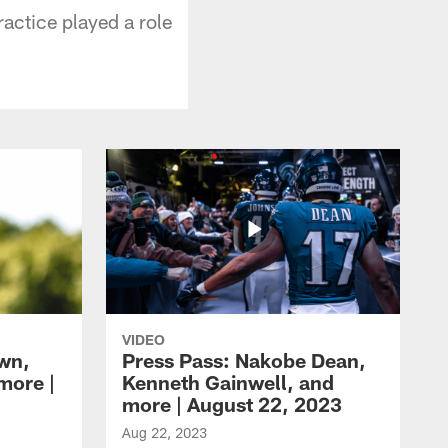
actice played a role
VIDEO
own,
Press Pass: Nakobe Dean,
more |
Kenneth Gainwell, and
more | August 22, 2023
Aug 22, 2023