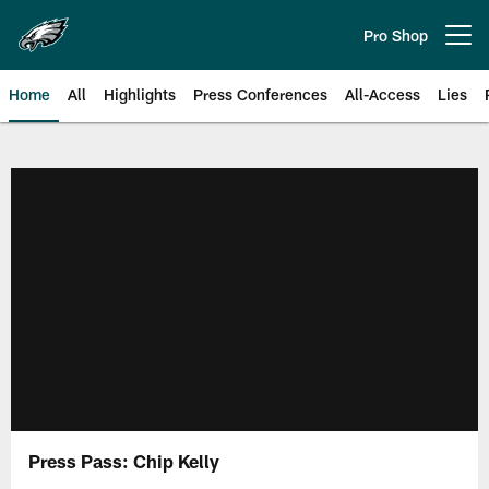
Skip
to
Pro Shop
Open menu button
main
content
Home
All
Highlights
Press Conferences
All-Access
Lies
Philadelphia Eagles | Official Sit
Press Pass: Chip Kelly