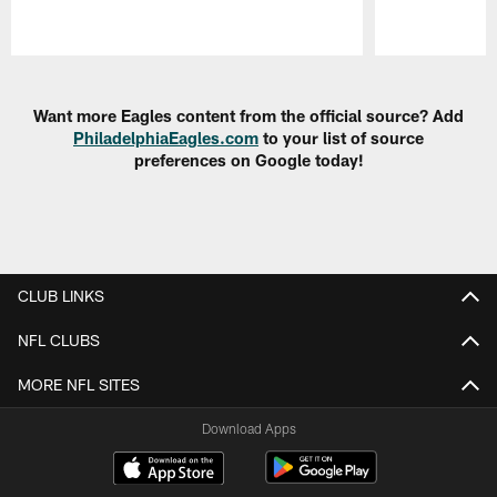
Pause
Play
Want more Eagles content from the official source? Add
PhiladelphiaEagles.com
to your list of source
preferences on Google today!
CLUB LINKS
NFL CLUBS
MORE NFL SITES
Download Apps