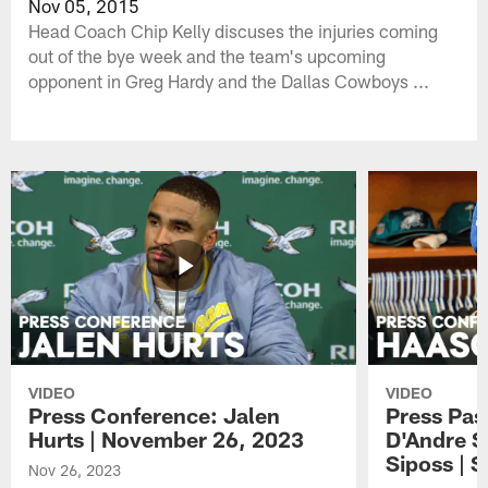
Nov 05, 2015
Head Coach Chip Kelly discuses the injuries coming
out of the bye week and the team's upcoming
opponent in Greg Hardy and the Dallas Cowboys ...
VIDEO
VIDEO
Press Conference: Jalen
Press Pas
Hurts | November 26, 2023
D'Andre S
Siposs | 
Nov 26, 2023