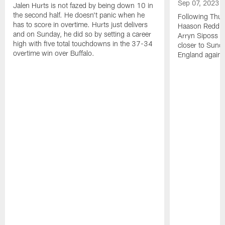
Sep 07, 2023
Jalen Hurts is not fazed by being down 10 in
the second half. He doesn't panic when he
Following Thur
has to score in overtime. Hurts just delivers
Haason Reddick
and on Sunday, he did so by setting a career
Arryn Siposs (
high with five total touchdowns in the 37-34
closer to Sund
overtime win over Buffalo.
England against