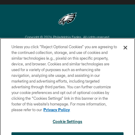
Copyright © 2026 Philadelphia Eagles. All rights reserved.
Unless you click “Reject Optional Cookies” you are agreeing to
PRIVACY POLICY
the continued collection, storage, and use of cookies and
similar technologies (e.g., pixels) on this specific property,
ACCESSIBILITY
device, and browser. Cookies and similar technologies are
TERMS & CONDITIONS
used for a variety of purposes such as enhancing site
navigation, analyzing site usage, and assisting in our
CONTACT US
marketing and advertising efforts, including targeted
advertising through third parties. You can further customize
SOCIAL MEDIA RULES
your cookie preferences and opt out of optional cookies by
AD CHOICES
clicking the “Cookies Settings” link in this banner or in the
footer of this website’s homepage. For more information,
YOUR PRIVACY CHOICES
please refer to our
Privacy Policy
COOKIE SETTINGS
Cookie Settings
PREFERENCE CENTER