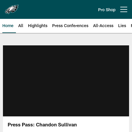
Skip
to
Pro Shop
Open menu button
main
content
Home
All
Highlights
Press Conferences
All-Access
Lies
Philadelphia Eagles | Official Sit
Press Pass: Chandon Sullivan