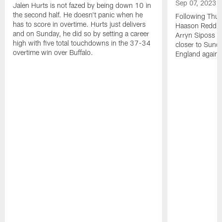
Sep 07, 2023
Jalen Hurts is not fazed by being down 10 in
the second half. He doesn't panic when he
Following Thur
has to score in overtime. Hurts just delivers
Haason Reddick
and on Sunday, he did so by setting a career
Arryn Siposs (
high with five total touchdowns in the 37-34
closer to Sund
overtime win over Buffalo.
England against