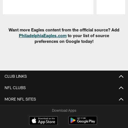
Pause
Play
Want more Eagles content from the official source? Add
PhiladelphiaEagles.com
to your list of source
preferences on Google today!
CLUB LINKS
NFL CLUBS
MORE NFL SITES
Download Apps