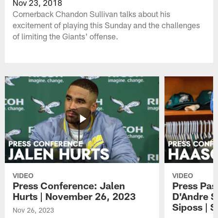
Nov 23, 2018
Cornerback Chandon Sullivan talks about his
excitement of playing this Sunday and the challenges
of limiting the Giants' offense.
VIDEO
VIDEO
Press Conference: Jalen
Press Pas
Hurts | November 26, 2023
D'Andre S
Siposs | 
Nov 26, 2023